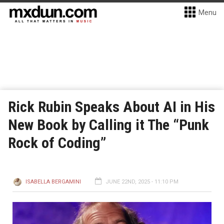
Menu
Rick Rubin Speaks About AI in His
New Book by Calling it The “Punk
Rock of Coding”
ISABELLA BERGAMINI
JUNE 22ND, 2025 - 11:10 PM