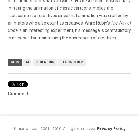
do to understand what’s possible.” His description of AI casually
imitating the animation of classic cartoons implies the
replacement of creatives since that animation was crafted by
animators who also count as creatives. While Rubin’s
The Way of
Code
is an interesting experiment, his message is contradictory
in its hopes for maintaining the sacredness of creatives.
TAGS
AI
RICK RUBIN
TECHNOLOGY
Comments
© mxdwn.com 2001 - 2026. All rights reserved.
Privacy Policy