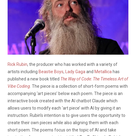
Rick Rubin
, the producer who has worked with a variety of
artists including
Beastie Boys
,
Lady Gaga
and
Metallica
has
published a new book titled
The Way of Code: The Timeless Art of
Vibe Coding
. The piece is a collection of short-form poems with
accompanying ‘art pieces’ below each poem. The piece is an
interactive book created with the AI chatbot Claude which
allows users to modify each ‘art piece’ with AI by giving it an
instruction. Rubin’s intention is to give users the opportunity to
create their own pieces while also aligning them with each
short poem. The poems focus on the topic of AI and take