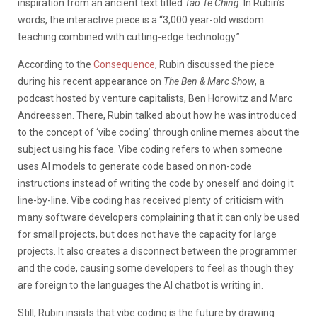
inspiration from an ancient text titled
Tao Te Ching
. In Rubin’s
words, the interactive piece is a “3,000 year-old wisdom
teaching combined with cutting-edge technology.”
According to the
Consequence
, Rubin discussed the piece
during his recent appearance on
The Ben & Marc Show
, a
podcast hosted by venture capitalists, Ben Horowitz and Marc
Andreessen. There, Rubin talked about how he was introduced
to the concept of ‘vibe coding’ through online memes about the
subject using his face. Vibe coding refers to when someone
uses AI models to generate code based on non-code
instructions instead of writing the code by oneself and doing it
line-by-line. Vibe coding has received plenty of criticism with
many software developers complaining that it can only be used
for small projects, but does not have the capacity for large
projects. It also creates a disconnect between the programmer
and the code, causing some developers to feel as though they
are foreign to the languages the AI chatbot is writing in.
Still, Rubin insists that vibe coding is the future by drawing