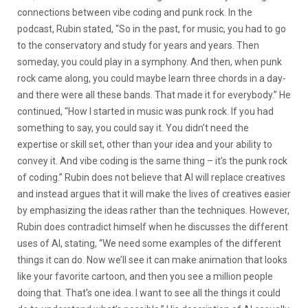
connections between vibe coding and punk rock. In the
podcast, Rubin stated, “So in the past, for music, you had to go
to the conservatory and study for years and years. Then
someday, you could play in a symphony. And then, when punk
rock came along, you could maybe learn three chords in a day-
and there were all these bands. That made it for everybody.” He
continued, “How I started in music was punk rock. If you had
something to say, you could say it. You didn’t need the
expertise or skill set, other than your idea and your ability to
convey it. And vibe coding is the same thing – it’s the punk rock
of coding.” Rubin does not believe that AI will replace creatives
and instead argues that it will make the lives of creatives easier
by emphasizing the ideas rather than the techniques. However,
Rubin does contradict himself when he discusses the different
uses of AI, stating, “We need some examples of the different
things it can do. Now we’ll see it can make animation that looks
like your favorite cartoon, and then you see a million people
doing that. That’s one idea. I want to see all the things it could