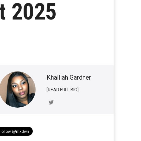
st 2025
Khalliah Gardner
[READ FULL BIO]