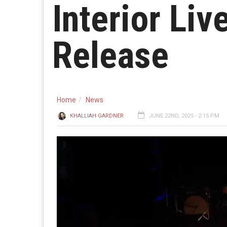
Interior Li
Release
Home
News
KHALLIAH GARDNER
JUNE 22ND, 2025 - 2:15 PM