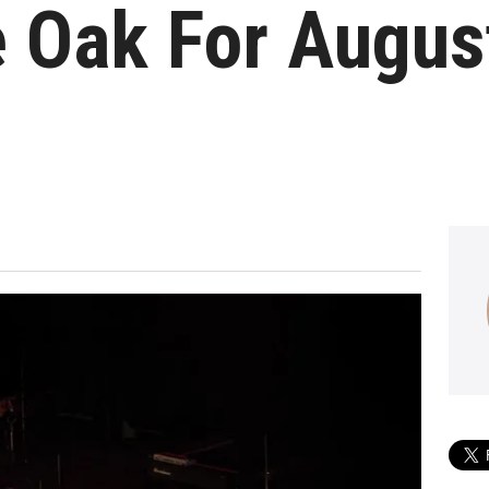
ve Oak For Augu