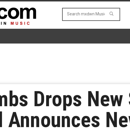
bs Drops New 
d Announces N