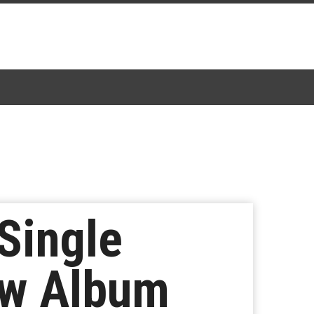
Single
ew Album