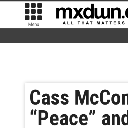
Menu
Cass McCom
“Peace” an