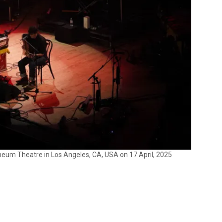
um Theatre in Los Angeles, CA, USA on 17 April, 2025