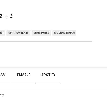
2
2
of
VER
MATT SWEENEY
MIKE BONES
MJ LENDERMAN
RAM
TUMBLR
SPOTIFY
icy