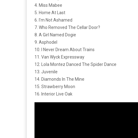
4. Miss Mabee
5. Home At Last
6. I’m Not Ashamed
7. Who Removed The Cellar Door?
8. A Girl Named Dogie
9. Asphodel
10. I Never Dream About Trains
11. Van Wyck Expressway
12. Lola Montez Danced The Spider Dance
13. Juvenile
14. Diamonds In The Mine
15. Strawberry Moon
16. Interior Live Oak