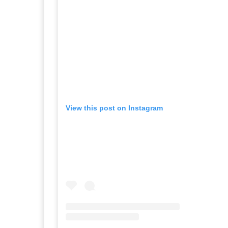
View this post on Instagram