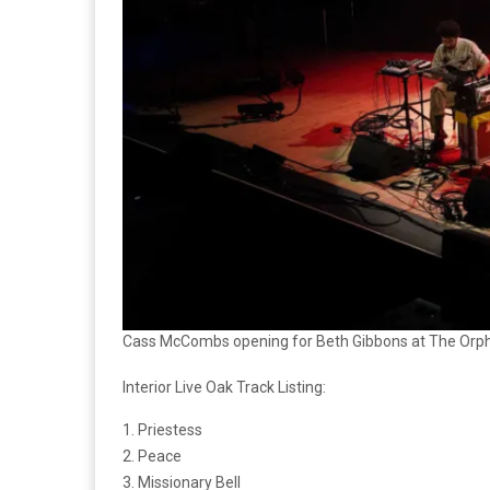
Cass McCombs opening for Beth Gibbons at The Orphe
Interior Live Oak Track Listing:
1. Priestess
2. Peace
3. Missionary Bell