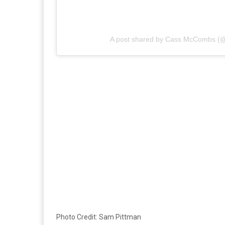
A post shared by Cass McCombs 
Photo Credit: Sam Pittman