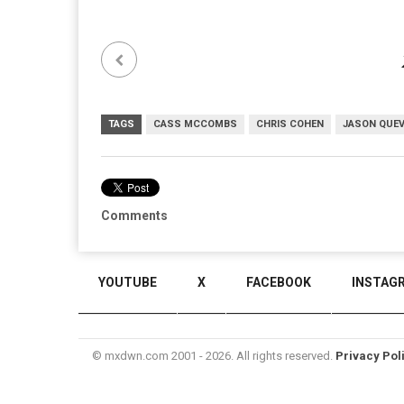
TAGS
CASS MCCOMBS
CHRIS COHEN
JASON QUE
Comments
YOUTUBE
X
FACEBOOK
INSTAG
© mxdwn.com 2001 - 2026. All rights reserved.
Privacy Pol