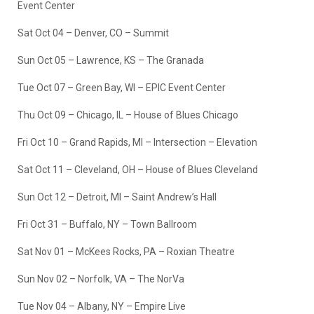
Event Center
Sat Oct 04 – Denver, CO – Summit
Sun Oct 05 – Lawrence, KS – The Granada
Tue Oct 07 – Green Bay, WI – EPIC Event Center
Thu Oct 09 – Chicago, IL – House of Blues Chicago
Fri Oct 10 – Grand Rapids, MI – Intersection – Elevation
Sat Oct 11 – Cleveland, OH – House of Blues Cleveland
Sun Oct 12 – Detroit, MI – Saint Andrew’s Hall
Fri Oct 31 – Buffalo, NY – Town Ballroom
Sat Nov 01 – McKees Rocks, PA – Roxian Theatre
Sun Nov 02 – Norfolk, VA – The NorVa
Tue Nov 04 – Albany, NY – Empire Live