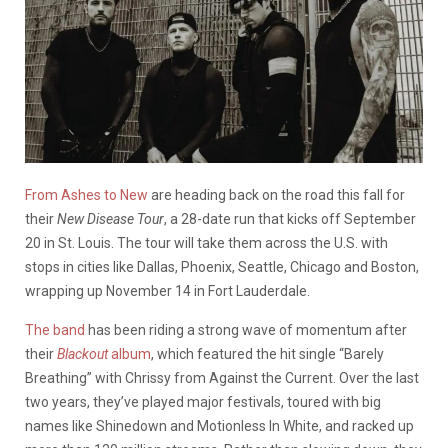
From Ashes to New
are heading back on the road this fall for
their
New Disease Tour
, a 28-date run that kicks off September
20 in St. Louis. The tour will take them across the U.S. with
stops in cities like Dallas, Phoenix, Seattle, Chicago and Boston,
wrapping up November 14 in Fort Lauderdale.
The band
has been riding a strong wave of momentum after
their
Blackout
album
, which featured the hit single “Barely
Breathing” with Chrissy from Against the Current. Over the last
two years, they’ve played major festivals, toured with big
names like Shinedown and Motionless In White, and racked up