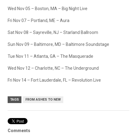
Wed Nov 05 – Boston, MA – Big Night Live
Fri Nov 07 – Portland, ME – Aura
Sat Nov 08 – Sayreville, NJ – Starland Ballroom
Sun Nov 09 – Baltimore, MD – Baltimore Soundstage
Tue Nov 11 – Atlanta, GA – The Masquerade
Wed Nov 12 – Charlotte, NC – The Underground
Fri Nov 14 – Fort Lauderdale, FL – Revolution Live
TAGS
FROM ASHES TO NEW
Comments