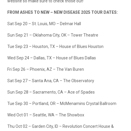
website so make sure to check those out!
FROM ASHES TO NEW – NEW DISEASE 2025 TOUR DATES:
Sat Sep 20 – St. Louis, MO – Delmar Hall
Sun Sep 21 – Oklahoma City, OK – Tower Theatre
Tue Sep 23 – Houston, TX – House of Blues Houston
Wed Sep 24 – Dallas, TX – House of Blues Dallas
Fri Sep 26 – Phoenix, AZ – The Van Buren
Sat Sep 27 – Santa Ana, CA – The Observatory
Sun Sep 28 – Sacramento, CA – Ace of Spades
Tue Sep 30 – Portland, OR – McMenamins Crystal Ballroom
Wed Oct 01 – Seattle, WA – The Showbox
Thu Oct 02 – Garden City, ID – Revolution Concert House &