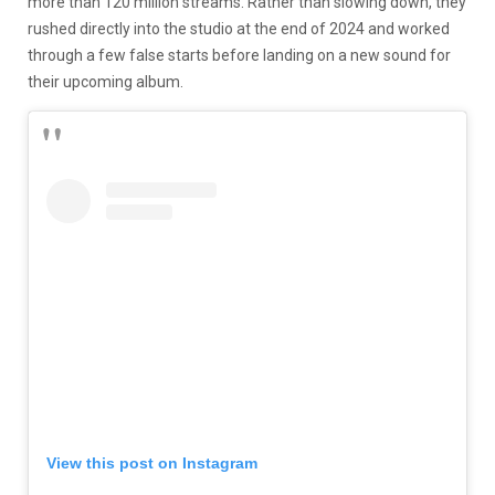
more than 120 million streams. Rather than slowing down, they
rushed directly into the studio at the end of 2024 and worked
through a few false starts before landing on a new sound for
their upcoming album.
View this post on Instagram