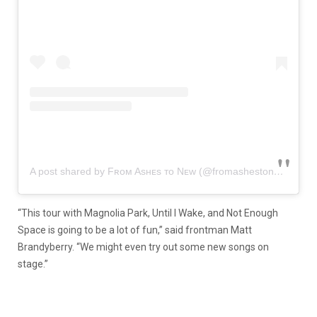
A post shared by Fʀᴏᴍ Asʜᴇs ᴛᴏ Nᴇᴡ (@fromashestonew)
“This tour with Magnolia Park, Until I Wake, and Not Enough
Space is going to be a lot of fun,” said frontman Matt
Brandyberry. “We might even try out some new songs on
stage.”