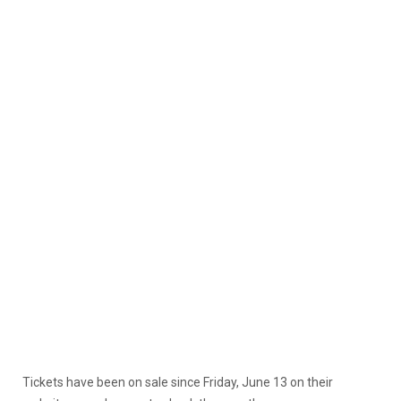
Tickets have been on sale since Friday, June 13 on their