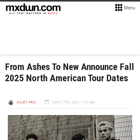
Menu
From Ashes To New Announce Fall
2025 North American Tour Dates
JULIET PAIZ
JUNE 17TH, 2025 - 1:01 AM