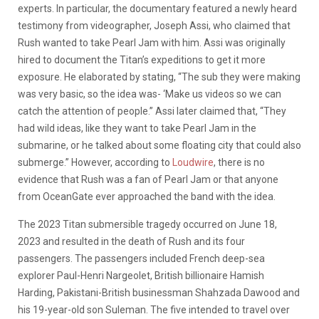
experts. In particular, the documentary featured a newly heard
testimony from videographer, Joseph Assi, who claimed that
Rush wanted to take Pearl Jam with him. Assi was originally
hired to document the Titan’s expeditions to get it more
exposure. He elaborated by stating, “The sub they were making
was very basic, so the idea was- ‘Make us videos so we can
catch the attention of people.” Assi later claimed that, “They
had wild ideas, like they want to take Pearl Jam in the
submarine, or he talked about some floating city that could also
submerge.” However, according to
Loudwire
, there is no
evidence that Rush was a fan of Pearl Jam or that anyone
from OceanGate ever approached the band with the idea.
The 2023 Titan submersible tragedy occurred on June 18,
2023 and resulted in the death of Rush and its four
passengers. The passengers included French deep-sea
explorer Paul-Henri Nargeolet, British billionaire Hamish
Harding, Pakistani-British businessman Shahzada Dawood and
his 19-year-old son Suleman. The five intended to travel over