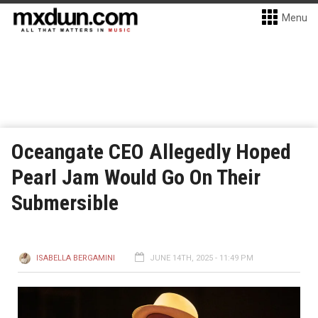
Menu
Oceangate CEO Allegedly Hoped
Pearl Jam Would Go On Their
Submersible
ISABELLA BERGAMINI
JUNE 14TH, 2025 - 11:49 PM