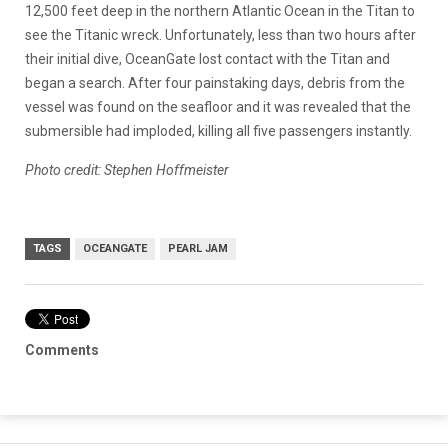
12,500 feet deep in the northern Atlantic Ocean in the Titan to
see the Titanic wreck. Unfortunately, less than two hours after
their initial dive, OceanGate lost contact with the Titan and
began a search. After four painstaking days, debris from the
vessel was found on the seafloor and it was revealed that the
submersible had imploded, killing all five passengers instantly.
Photo credit: Stephen Hoffmeister
TAGS
OCEANGATE
PEARL JAM
Comments