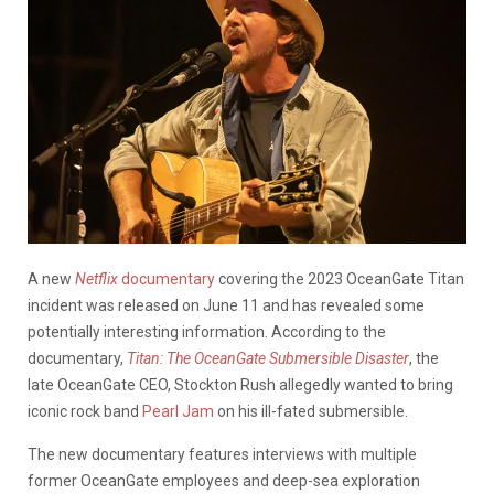
A new
Netflix
documentary
covering the 2023 OceanGate Titan
incident was released on June 11 and has revealed some
potentially interesting information. According to the
documentary,
Titan: The OceanGate Submersible Disaster
, the
late OceanGate CEO, Stockton Rush allegedly wanted to bring
iconic rock band
Pearl Jam
on his ill-fated submersible.
The new documentary features interviews with multiple
former OceanGate employees and deep-sea exploration