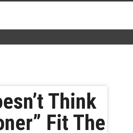
esn’t Think
oner” Fit The