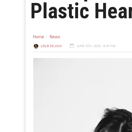
Plastic Hea
Home
News
LEILA DEJOUI
JUNE 9TH, 2025 - 8:34 PM