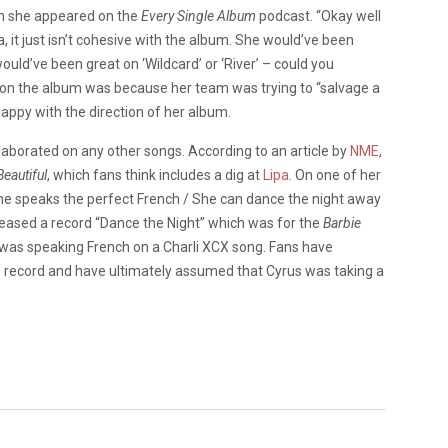
n she appeared on the
Every Single Album
podcast. “Okay well
, it just isn’t cohesive with the album. She would’ve been
uld’ve been great on ‘Wildcard’ or ‘River’ – could you
 on the album was because her team was trying to “salvage a
happy with the direction of her album.
llaborated on any other songs. According to an article by
NME
,
eautiful
, which fans think includes a dig at
Lipa
. On one of her
 “She speaks the perfect French / She can dance the night away
 released a record “Dance the Night” which was for the
Barbie
was speaking French on a Charli XCX song. Fans have
e record and have ultimately assumed that Cyrus was taking a