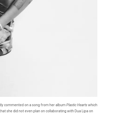
ntly commented on a song from her album
Plastic Hearts
which
that she did not even plan on collaborating with Dua Lipa on