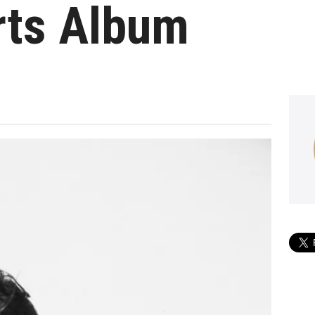
rts Album