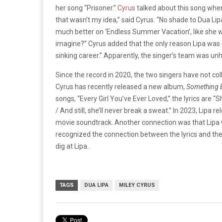
her song “Prisoner.”
Cyrus
talked about this song whe
that wasn’t my idea,” said Cyrus. “No shade to Dua Lipa
much better on ‘Endless Summer Vacation’, like she wo
imagine?” Cyrus added that the only reason Lipa was
sinking career.” Apparently, the singer’s team was un
Since the record in 2020, the two singers have not co
Cyrus has recently released a new album,
Something B
songs, “Every Girl You’ve Ever Loved,” the lyrics are
/ And still, she’ll never break a sweat.” In 2023, Lipa
movie soundtrack. Another connection was that Lipa 
recognized the connection between the lyrics and th
dig at Lipa.
TAGS
DUA LIPA
MILEY CYRUS