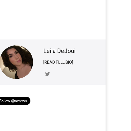
Leila DeJoui
[READ FULL BIO]