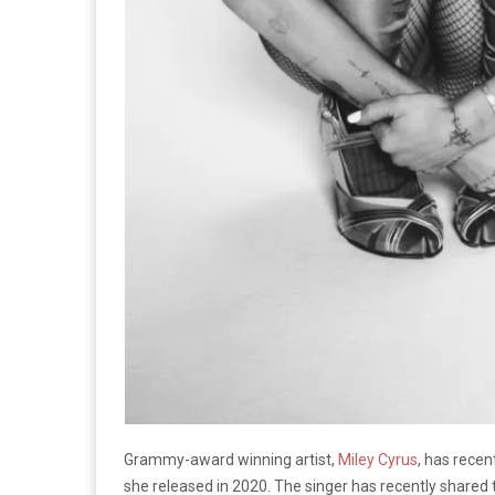
Grammy-award winning artist,
Miley Cyrus
, has rece
she released in 2020. The singer has recently shared 