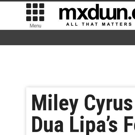
Menu
Miley Cyrus
Dua Lipa’s F