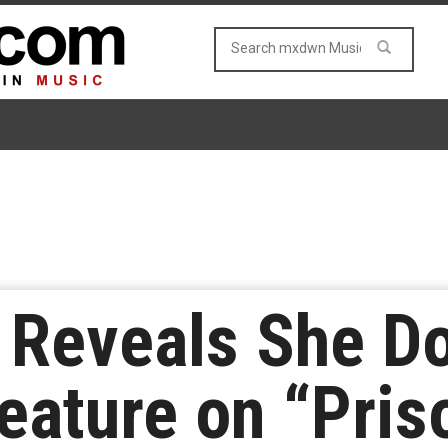
 Reveals She Do
eature on “Pris