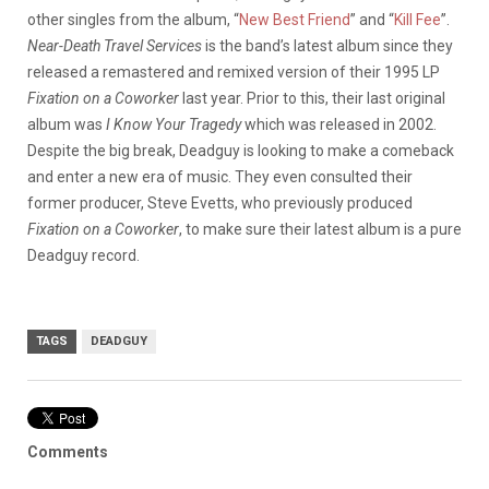
other singles from the album, “
New Best Friend
” and “
Kill Fee
”.
Near-Death Travel Services
is the band’s latest album since they
released a remastered and remixed version of their 1995 LP
Fixation on a Coworker
last year. Prior to this, their last original
album was
I Know Your Tragedy
which was released in 2002.
Despite the big break, Deadguy is looking to make a comeback
and enter a new era of music. They even consulted their
former producer, Steve Evetts, who previously produced
Fixation on a Coworker
, to make sure their latest album is a pure
Deadguy record.
TAGS
DEADGUY
Comments