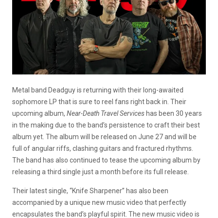
Metal band Deadguy is returning with their long-awaited
sophomore LP that is sure to reel fans right back in. Their
upcoming album,
Near-Death Travel Services
has been 30 years
in the making due to the band’s persistence to craft their best
album yet. The album will be released on June 27 and will be
full of angular riffs, clashing guitars and fractured rhythms.
The band has also continued to tease the upcoming album by
releasing a third single just a month before its full release.
Their latest single, “Knife Sharpener” has also been
accompanied by a unique new music video that perfectly
encapsulates the band’s playful spirit. The new music video is