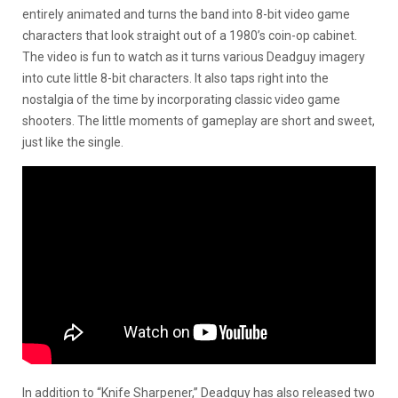
entirely animated and turns the band into 8-bit video game
characters that look straight out of a 1980’s coin-op cabinet.
The video is fun to watch as it turns various Deadguy imagery
into cute little 8-bit characters. It also taps right into the
nostalgia of the time by incorporating classic video game
shooters. The little moments of gameplay are short and sweet,
just like the single.
In addition to “Knife Sharpener,” Deadguy has also released two