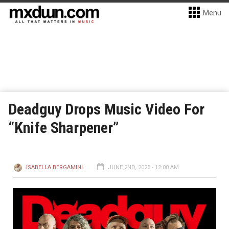
Menu
Deadguy Drops Music Video For
“Knife Sharpener”
ISABELLA BERGAMINI
JUNE 2ND, 2025 - 12:00 AM