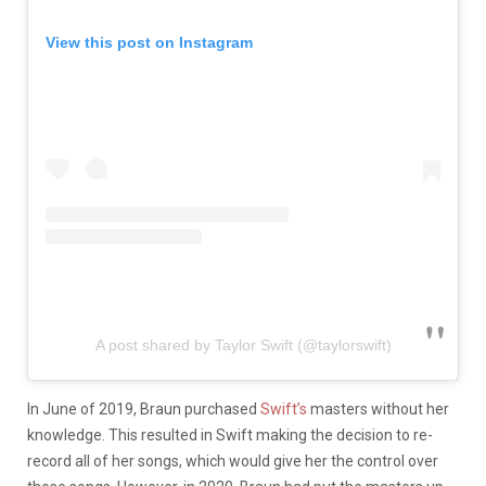
View this post on Instagram
A post shared by Taylor Swift (@taylorswift)
In June of 2019, Braun purchased
Swift’s
masters without her
knowledge. This resulted in Swift making the decision to re-
record all of her songs, which would give her the control over