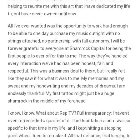
helping to reunite me with this art that I have dedicated my life
to, but have never owned until now.
All I’ve ever wanted was the opportunity to work hard enough
to be able to one day purchase my music outright with no
strings attached, no partnership, with full autonomy. I will be
forever grateful to everyone at Shamrock Capital for being the
first people to ever offer this to me. The way they’ve handled
every interaction we’ve had has been honest, fair, and
respectful. This was a business deal to them, but I really felt
like they saw it for what it was to me. My memories and my
sweat and my handwriting and my decades of dreams. I am
endlessly thankful. My first tattoo might just be a huge
shamrock in the middle of my forehead.
I know, I know. What about Rep TV? Full transparency: I haven’t
even re-recorded a quarter of it. The Reputation album was so
specific to that time in my life, and I kept hitting a stopping
point when I tried to remake it. All that defiance, that longing to