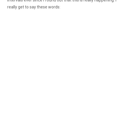
really get to say these words: