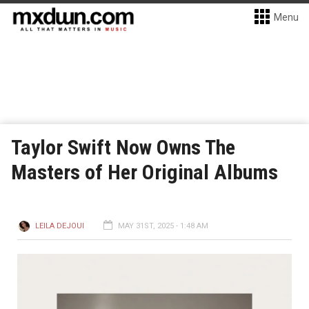
Menu
Taylor Swift Now Owns The
Masters of Her Original Albums
LEILA DEJOUI
MAY 31ST, 2025 - 1:48 AM