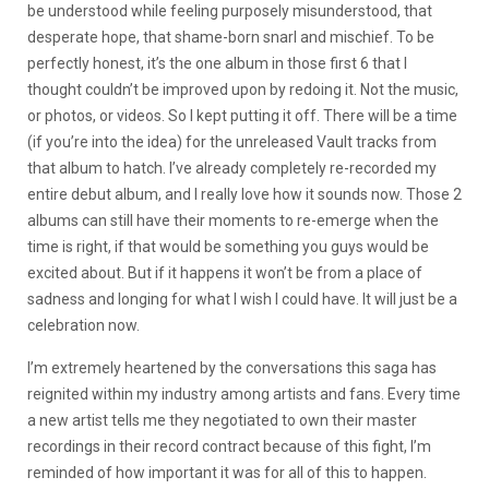
be understood while feeling purposely misunderstood, that
desperate hope, that shame-born snarl and mischief. To be
perfectly honest, it’s the one album in those first 6 that I
thought couldn’t be improved upon by redoing it. Not the music,
or photos, or videos. So I kept putting it off. There will be a time
(if you’re into the idea) for the unreleased Vault tracks from
that album to hatch. I’ve already completely re-recorded my
entire debut album, and I really love how it sounds now. Those 2
albums can still have their moments to re-emerge when the
time is right, if that would be something you guys would be
excited about. But if it happens it won’t be from a place of
sadness and longing for what I wish I could have. It will just be a
celebration now.
I’m extremely heartened by the conversations this saga has
reignited within my industry among artists and fans. Every time
a new artist tells me they negotiated to own their master
recordings in their record contract because of this fight, I’m
reminded of how important it was for all of this to happen.