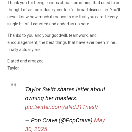
Thank you for being curious about something that used to be
thought of as too industry-centric for broad discussion. You’ll
never know how much it means to me that you cared. Every
single bit of it counted and ended us up here.
Thanks to you and your goodwill, teamwork, and
encouragement, the best things that have ever been mine…
finally actually are.
Elated and amazed,
Taylor
Taylor Swift shares letter about
owning her masters.
pic.twitter.com/aNdJ1TnesV
— Pop Crave (@PopCrave)
May
30, 2025