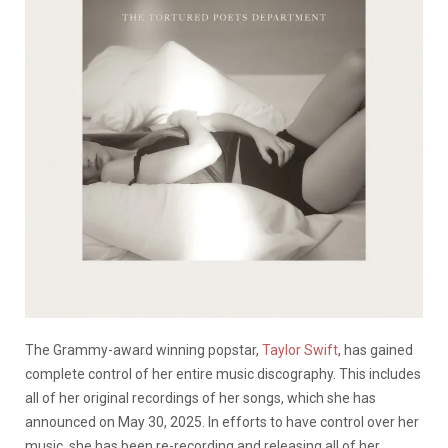
The Grammy-award winning popstar,
Taylor Swift
, has gained
complete control of her entire music discography. This includes
all of her original recordings of her songs, which she has
announced on May 30, 2025. In efforts to have control over her
music, she has been re-recording and releasing all of her