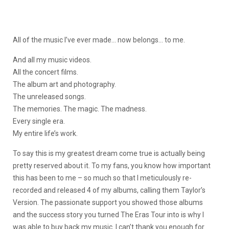
All of the music I’ve ever made… now belongs… to me.
And all my music videos.
All the concert films.
The album art and photography.
The unreleased songs.
The memories. The magic. The madness.
Every single era.
My entire life’s work.
To say this is my greatest dream come true is actually being
pretty reserved about it. To my fans, you know how important
this has been to me – so much so that I meticulously re-
recorded and released 4 of my albums, calling them Taylor’s
Version. The passionate support you showed those albums
and the success story you turned The Eras Tour into is why I
was able to buy back my music. I can’t thank you enough for