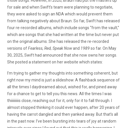
those songs. However, in 2020, Braun had put the masters up
for sale and when Swift’s team were planning to negotiate,
they were asked to sign an NDA which would prevent them
from talking negatively about Braun. So far, Swift has released
four re-recorded albums, which include songs “from the vault,”
which are songs that she had written at the time but never put
on the original albums. She has released the re-recorded
versions of
Fearless, Red, Speak Now
and
1989
so far. On May
30, 2025, Swift had announced that she now owns her songs.
She posted a statement on her website which states:
I’m trying to gather my thoughts into something coherent, but
right now my mind is just a slideshow. A flashback sequence of
all the times I daydreamed about, wished for, and pined away
for a chance to get to tell you this news. All the times I was
thiiiiiiiiis close, reaching out for it, only for it to fall through. I
almost stopped thinking it could ever happen, after 20 years of
having the carrot dangled and then yanked away. But that’s all
in the past now. I’ve been bursting into tears of joy at random
intervals ever since I found out that this is really happening. I