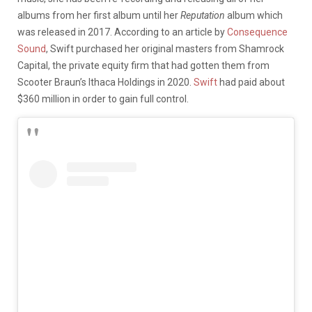
albums from her first album until her
Reputation
album which
was released in 2017. According to an article by
Consequence
Sound
, Swift purchased her original masters from Shamrock
Capital, the private equity firm that had gotten them from
Scooter Braun’s Ithaca Holdings in 2020.
Swift
had paid about
$360 million in order to gain full control.