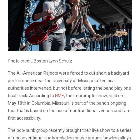
Photo credit: Boston Lynn Schulz
The All-American Rejects were forced to cut short a backyard
performance near the University of Missouri after local
authorities intervened. but not before letting the band play one
final track. According to
NME
, the impromptu show, held on
May 18th in Columbia, Missouri, is part of the band’s ongoing
tour that is based on the use of nontraditional venues and fan-
first accessibility.
The pop-punk group recently brought their live show to a series
of unconventional spots including house parties, bowling alleys