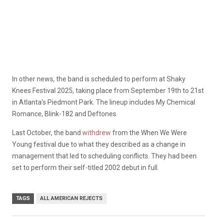
In other news, the band is scheduled to perform at Shaky
Knees Festival 2025, taking place from September 19th to 21st
in Atlanta’s Piedmont Park. The lineup includes My Chemical
Romance, Blink-182 and Deftones.
Last October, the band
withdrew
from the When We Were
Young festival due to what they described as a change in
management that led to scheduling conflicts. They had been
set to perform their self-titled 2002 debut in full.
TAGS
ALL AMERICAN REJECTS