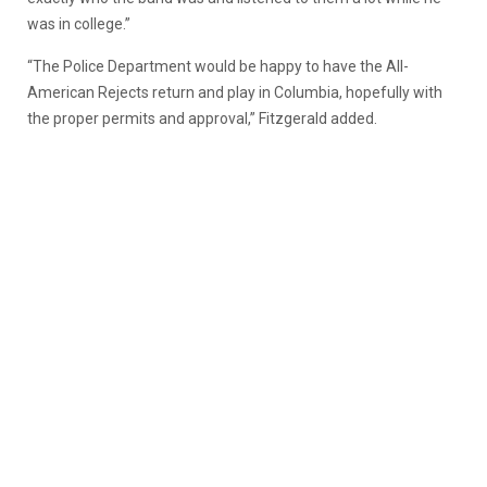
was in college.”
“The Police Department would be happy to have the All-
American Rejects return and play in Columbia, hopefully with
the proper permits and approval,” Fitzgerald added.