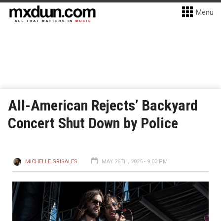
Menu
All-American Rejects’ Backyard
Concert Shut Down by Police
MICHELLE GRISALES
MAY 26TH, 2025 - 9:03 PM