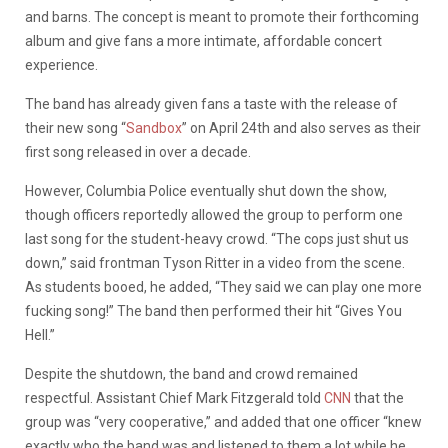
and barns. The concept is meant to promote their forthcoming
album and give fans a more intimate, affordable concert
experience.
The band has already given fans a taste with the release of
their new song “
Sandbox
” on April 24th and also serves as their
first song released in over a decade.
However, Columbia Police eventually shut down the show,
though officers reportedly allowed the group to perform one
last song for the student-heavy crowd. “The cops just shut us
down,” said frontman Tyson Ritter in a video from the scene.
As students booed, he added, “They said we can play one more
fucking song!” The band then performed their hit “Gives You
Hell.”
Despite the shutdown, the band and crowd remained
respectful. Assistant Chief Mark Fitzgerald told
CNN
that the
group was “very cooperative,” and added that one officer “knew
exactly who the band was and listened to them a lot while he