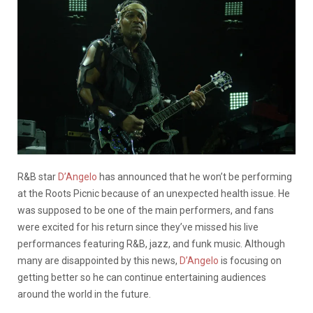
R&B star
D’Angelo
has announced that he won’t be performing
at the Roots Picnic because of an unexpected health issue. He
was supposed to be one of the main performers, and fans
were excited for his return since they’ve missed his live
performances featuring R&B, jazz, and funk music. Although
many are disappointed by this news,
D’Angelo
is focusing on
getting better so he can continue entertaining audiences
around the world in the future.