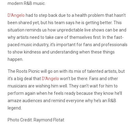
modern R&B music.
D’Angelo
had to step back due to a health problem that hasn’t
been shared yet, but his team says he is getting better. This
situation reminds us how unpredictable live shows can be and
why artists need to take care of themselves first. In the fast-
paced music industry, it’s important for fans and professionals
to show kindness and understanding when these things
happen.
The Roots Picnic will go on with its mix of talented artists, but
it’s a big deal that
D’Angelo
won’t be there. Fans and other
musicians are wishing him well. They can’t wait for him to
perform again when he feels ready because they know he’ll
amaze audiences and remind everyone why he’s an R&B
legend.
Photo Credit: Raymond Flotat