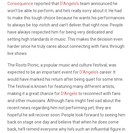
Consequence
reported that
D’Angelo’s
team announced he
won’t be able to perform, and he’s really sorry about it. He had
to make this tough choice because he wants his performances
to always be top-notch and can’t deliver that right now. People
have always respected him for being very dedicated and
setting high standards in music. This makes the decision even
harder since he truly cares about connecting with fans through
live shows.
The Roots Picnic, a popular music and culture festival, was
expected to be an important event for
D’Angelo’s
career. It
would have marked his return after being quiet for some time.
The festival is known for featuring many different artists,
making it a great chance for
D’Angelo
to reconnect with fans
and other musicians. Although fans might feel sad about the
recent news regarding him not performing yet, they are
hopeful he will recover soon. People look forward to seeing him
back on stage one day and believe that when he does come
back, he’ll remind everyone why he’s such an influential figure in