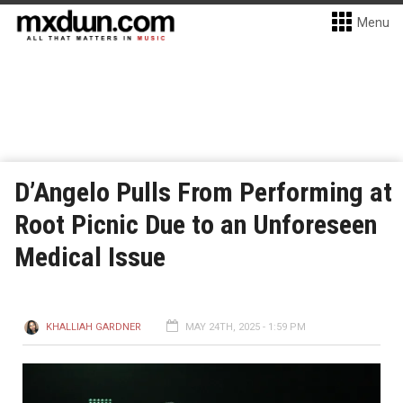
Menu
D’Angelo Pulls From Performing at
Root Picnic Due to an Unforeseen
Medical Issue
KHALLIAH GARDNER
MAY 24TH, 2025 - 1:59 PM