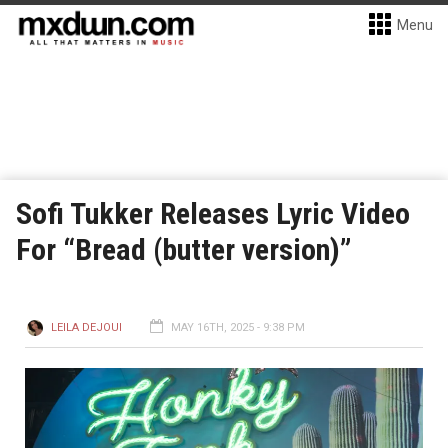
Menu
Sofi Tukker Releases Lyric Video
For “Bread (butter version)”
LEILA DEJOUI
MAY 16TH, 2025 - 9:38 PM