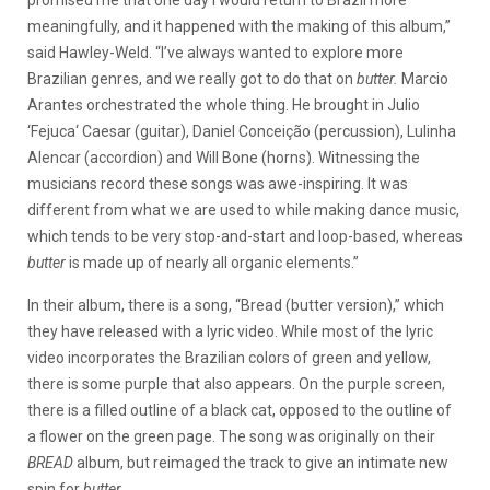
promised me that one day I would return to Brazil more
meaningfully, and it happened with the making of this album,”
said Hawley-Weld. “I’ve always wanted to explore more
Brazilian genres, and we really got to do that on
butter.
Marcio
Arantes orchestrated the whole thing. He brought in Julio
‘Fejuca‘ Caesar (guitar), Daniel Conceição (percussion), Lulinha
Alencar (accordion) and Will Bone (horns). Witnessing the
musicians record these songs was awe-inspiring. It was
different from what we are used to while making dance music,
which tends to be very stop-and-start and loop-based, whereas
butter
is made up of nearly all organic elements.”
In their album, there is a song, “Bread (butter version),” which
they have released with a lyric video. While most of the lyric
video incorporates the Brazilian colors of green and yellow,
there is some purple that also appears. On the purple screen,
there is a filled outline of a black cat, opposed to the outline of
a flower on the green page. The song was originally on their
BREAD
album, but reimaged the track to give an intimate new
spin for
butter
.