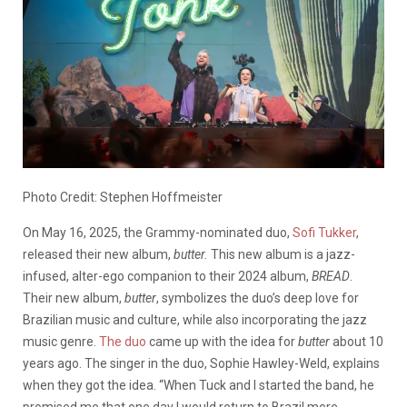
Photo Credit: Stephen Hoffmeister
On May 16, 2025, the Grammy-nominated duo,
Sofi Tukker
,
released their new album,
butter.
This new album is a jazz-
infused, alter-ego companion to their 2024 album,
BREAD
.
Their new album,
butter
, symbolizes the duo’s deep love for
Brazilian music and culture, while also incorporating the jazz
music genre.
The duo
came up with the idea for
butter
about 10
years ago. The singer in the duo, Sophie Hawley-Weld, explains
when they got the idea. “When Tuck and I started the band, he