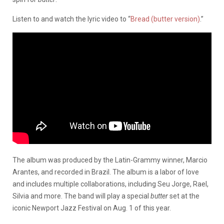
Listen to and watch the lyric video to “
Bread (butter version)
.”
The album was produced by the Latin-Grammy winner, Marcio
Arantes, and recorded in Brazil. The album is a labor of love
and includes multiple collaborations, including Seu Jorge, Rael,
Silvia and more. The band will play a special
butter
set at the
iconic Newport Jazz Festival on Aug. 1 of this year.