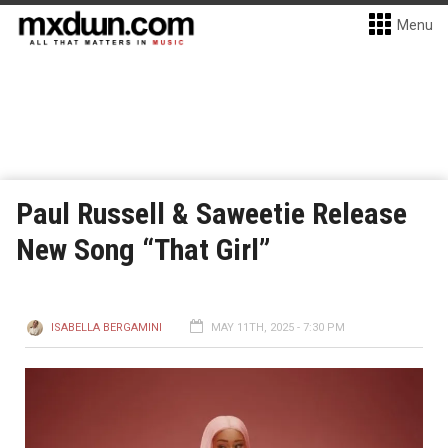
Menu
Paul Russell & Saweetie Release
New Song “That Girl”
ISABELLA BERGAMINI
MAY 11TH, 2025 - 7:30 PM