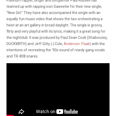
Platinum rapper, singer and songwriter Paul Russell has
teamed up with rapping icon Saweetie for their new single,
“New Girl.” They have also accompanied the single with an
equally fun music video that shows the two orchestrating a
heist at an art gallery in broad daylight. The single is groovy,
flirty and very playful with its lyrics, making it a great song for
the nightclub. It was produced by Paul Sean Cook (Shaboozey,
DUCKWRTH) and Jeff Gitty (J.Cole,
Anderson .Paak
) with the
intentions of recreating the ‘90s sound of rowdy gang vocals
and TR-808 snares.