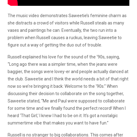
The music video demonstrates Saweetie’s feminine charm as
she distracts a crowd of visitors while Russell steals as many
vases and paintings he can. Eventually, the two run into a
problem when Russell causes a ruckus, leaving Saweetie to
figure out a way of getting the duo out of trouble.
Russell explained his love for the sound of the ‘90s, saying,
“Long ago there was a simpler time, when the jeans were
baggier, the songs were lovey-er and people actually danced at
the club. Saweetie and I think the world needs a bit of that right
now so we’re bringing it back: Welcome to the ‘90s.” When
discussing their decision to collaborate on the song together,
Saweetie stated, “Me and Paul were supposed to collaborate
for some time and we finally found the perfect record! When I
heard ‘That Girl,’ I knew I had to be on it. It’s got a nostalgic
summertime vibe that makes you want to have fun.”
Russell is no stranger to big collaborations. This comes after