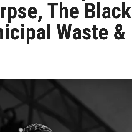
rpse, The Black
icipal Waste &