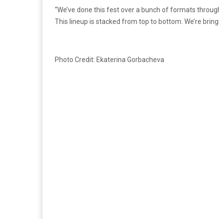
“We’ve done this fest over a bunch of formats through 
This lineup is stacked from top to bottom. We’re bring
Photo Credit: Ekaterina Gorbacheva