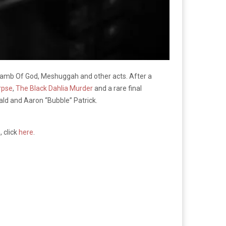
Lamb Of God, Meshuggah and other acts. After a
rpse
,
The Black Dahlia Murder
and a rare final
ald and Aaron “Bubble” Patrick.
 click
here
.