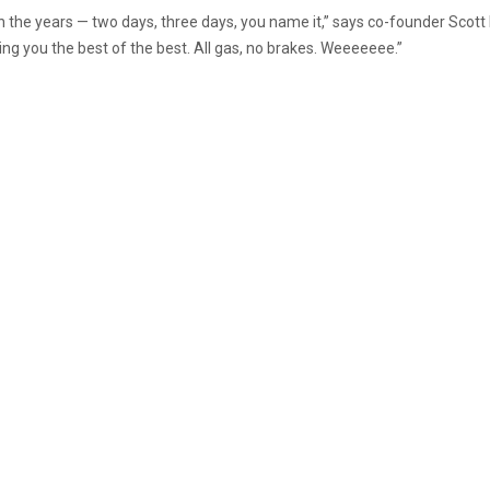
the years — two days, three days, you name it,” says co-founder Scott Lee
ing you the best of the best. All gas, no brakes. Weeeeeee.”