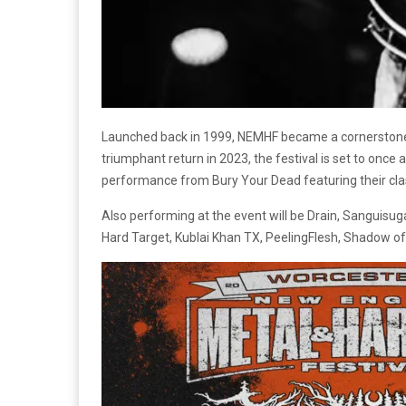
Launched back in 1999, NEMHF became a cornerstone 
triumphant return in 2023, the festival is set to once 
performance from Bury Your Dead featuring their clas
Also performing at the event will be
Drain, Sanguisug
Hard Target, Kublai Khan TX, PeelingFlesh, Shadow of I