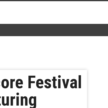
ore Festival
uring