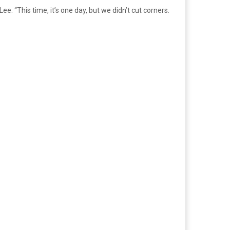
. “This time, it’s one day, but we didn’t cut corners.