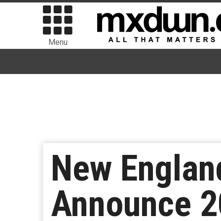
Menu
New England
Announce 2