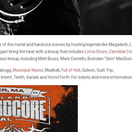
of the metal and hardcore scenes by hosting legends like Megadeth, 
again bring the heat with a lineup that includes
Lorna Shore
,
Cannibal Co
sic lineup, including Matt Bruso, Mark Costello, Brendan “Slim” MacDon
abogg,
Municipal Waste
, Madball,
Full of Hell
, Gideon, Guilt Trip,
ntent, Teeth, Varials and Vomit Forth. For tickets and more information,