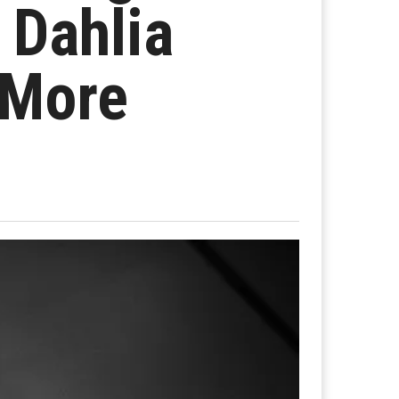
 Dahlia
 More