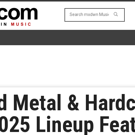
 Metal & Hardc
025 Lineup Feat