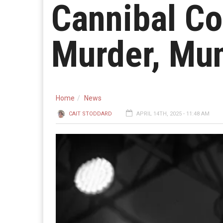
Cannibal Co
Murder, Mun
Home
News
CAIT STODDARD
APRIL 14TH, 2025 - 11:48 AM