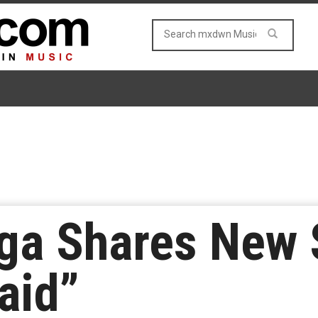
ga Shares New
aid”