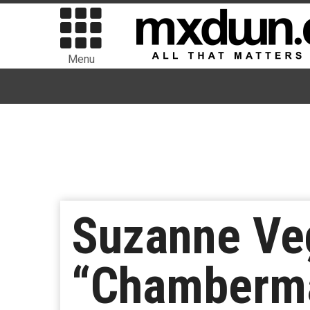
Menu
Suzanne Ve
“Chamberm