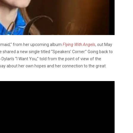
rmaid,” from her upcoming album
Flying With Angels
, out May
shared a new single titled “Speakers’ Corner.” Going back to
ylan’s “I Want You,” told from the point of view of the
say about her own hopes and her connection to the great