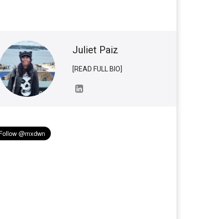
Juliet Paiz
[READ FULL BIO]