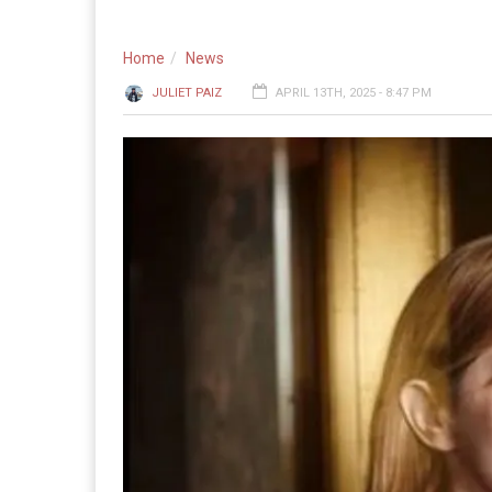
Home
News
JULIET PAIZ
APRIL 13TH, 2025 - 8:47 PM