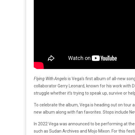
Flying With Angels
is Vega’s first album of all-new song
collaborator Gerry Leonard, known for his work with 
struggle whether it’s trying to speak up, survive or h
To celebrate the album, Vega is heading out on tour 
new album along with fan favorites. Stops include New
In 2022 Vega was announced to be performing at the
such as Sudan Archives and Mojo Mixon. For this fest