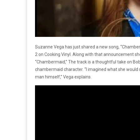
Suzanne Vega has just shared a new song, “Chambe
2 on Cooking Vinyl. Along with that announcement she 
“Chambermaid,” The track is a thoughtful take on Bob D
chambermaid character. “I imagined what she would 
man himself,” Vega explains.