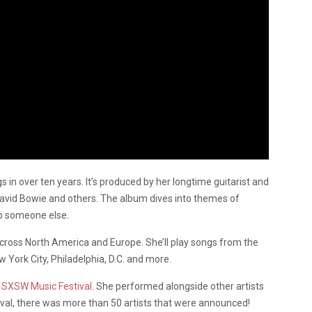
s in over ten years. It’s produced by her longtime guitarist and
David Bowie and others. The album dives into themes of
elp someone else.
across North America and Europe. She’ll play songs from the
 York City, Philadelphia, D.C. and more.
SXSW Music Festival
. She performed alongside other artists
ival, there was more than 50 artists that were announced!