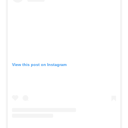
View this post on Instagram