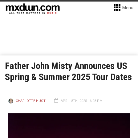
Menu
Father John Misty Announces US
Spring & Summer 2025 Tour Dates
CHARLOTTE HUOT
APRIL 8TH, 2025 - 6:28 PM