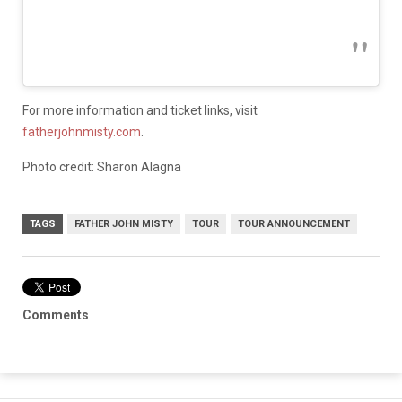
For more information and ticket links, visit
fatherjohnmisty.com
.
Photo credit: Sharon Alagna
TAGS
FATHER JOHN MISTY
TOUR
TOUR ANNOUNCEMENT
Comments