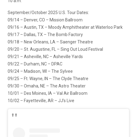
10 a.m.
September/October 2025 U.S. Tour Dates:
09/14 – Denver, CO – Mission Ballroom
09/16 – Austin, TX – Moody Amphitheater at Waterloo Park
09/17 – Dallas, TX – The Bomb Factory
09/18 – New Orleans, LA – Saenger Theatre
09/20 – St. Augustine, FL – Sing Out Loud Festival
09/21 – Asheville, NC – Asheville Yards
09/22 – Durham, NC – DPAC
09/24 – Madison, WI – The Sylvee
09/25 – Ft. Wayne, IN – The Clyde Theatre
09/30 – Omaha, NE – The Astro Theater
10/01 – Des Moines, IA – Val Air Ballroom
10/02 – Fayetteville, AR – JJ’s Live