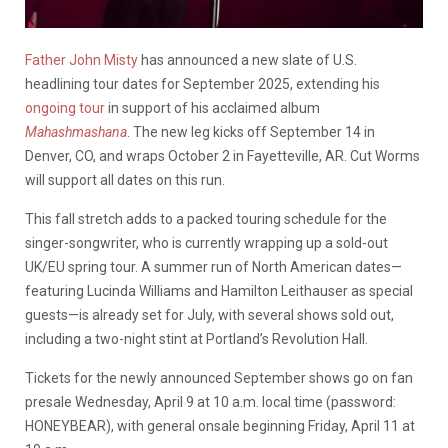
Father John Misty
has announced a new slate of U.S.
headlining tour dates for September 2025, extending his
ongoing tour
in support of his acclaimed album
Mahashmashana
. The new leg kicks off September 14 in
Denver, CO, and wraps October 2 in Fayetteville, AR. Cut Worms
will support all dates on this run.
This fall stretch adds to a packed touring schedule for the
singer-songwriter, who is currently wrapping up a sold-out
UK/EU spring tour. A summer run of North American dates—
featuring Lucinda Williams and Hamilton Leithauser as special
guests—is already set for July, with several shows sold out,
including a two-night stint at Portland’s Revolution Hall.
Tickets for the newly announced September shows go on fan
presale Wednesday, April 9 at 10 a.m. local time (password:
HONEYBEAR), with general onsale beginning Friday, April 11 at