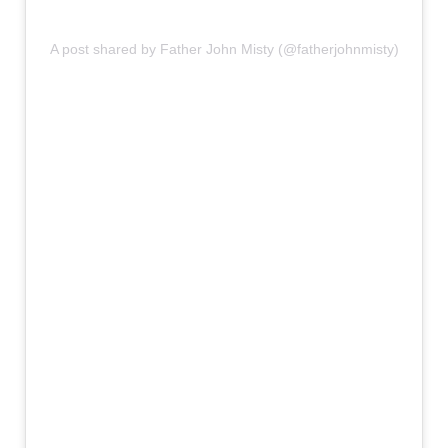
A post shared by Father John Misty (@fatherjohnmisty)