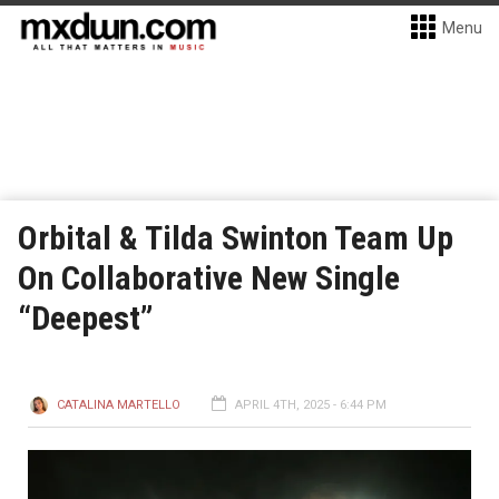
Menu
Orbital & Tilda Swinton Team Up
On Collaborative New Single
“Deepest”
CATALINA MARTELLO
APRIL 4TH, 2025 - 6:44 PM