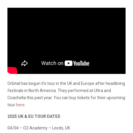
Orbital has begun it’s tour in the UK and Europe after headlining
festivals in North America. They performed at Ultra and
Coachella this past year. You can buy tickets for their upcoming
tour
here
.
2025 UK & EU TOUR DATES
04/04 – O2 Academy – Leeds, UK