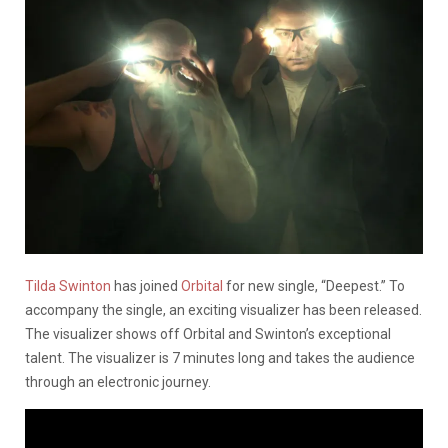
Tilda Swinton
has joined
Orbital
for new single, “Deepest.” To
accompany the single, an exciting visualizer has been released.
The visualizer shows off Orbital and Swinton’s exceptional
talent. The visualizer is 7 minutes long and takes the audience
through an electronic journey.