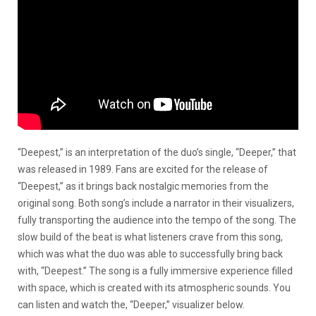
“Deepest,” is an interpretation of the duo’s single, “Deeper,” that
was released in 1989. Fans are excited for the release of
“Deepest,” as it brings back nostalgic memories from the
original song. Both song’s include a narrator in their visualizers,
fully transporting the audience into the tempo of the song. The
slow build of the beat is what listeners crave from this song,
which was what the duo was able to successfully bring back
with, “Deepest.” The song is a fully immersive experience filled
with space, which is created with its atmospheric sounds. You
can listen and watch the, “Deeper,” visualizer below.