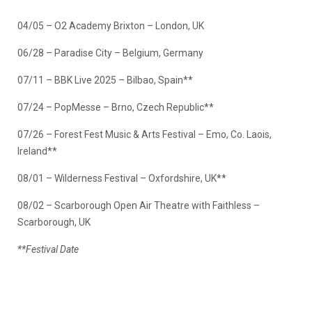
04/05 – O2 Academy Brixton – London, UK
06/28 – Paradise City – Belgium, Germany
07/11 – BBK Live 2025 – Bilbao, Spain**
07/24 – PopMesse – Brno, Czech Republic**
07/26 – Forest Fest Music & Arts Festival – Emo, Co. Laois,
Ireland**
08/01 – Wilderness Festival – Oxfordshire, UK**
08/02 – Scarborough Open Air Theatre with Faithless –
Scarborough, UK
**Festival Date