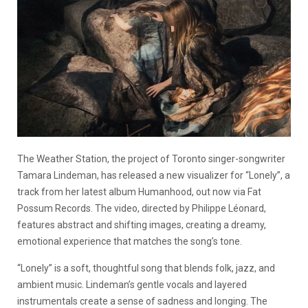
The Weather Station, the project of Toronto singer-songwriter
Tamara Lindeman, has released a new visualizer for “Lonely”, a
track from her latest album Humanhood, out now via Fat
Possum Records. The video, directed by Philippe Léonard,
features abstract and shifting images, creating a dreamy,
emotional experience that matches the song’s tone.
“Lonely” is a soft, thoughtful song that blends folk, jazz, and
ambient music. Lindeman’s gentle vocals and layered
instrumentals create a sense of sadness and longing. The