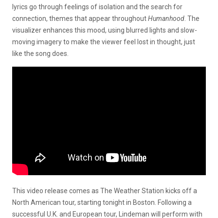
lyrics go through feelings of isolation and the search for
connection, themes that appear throughout
Humanhood
. The
visualizer enhances this mood, using blurred lights and slow-
moving imagery to make the viewer feel lost in thought, just
like the song does.
This video release comes as The Weather Station kicks off a
North American tour, starting tonight in Boston. Following a
successful U.K. and European tour, Lindeman will perform with