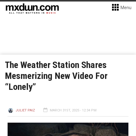
Menu
The Weather Station Shares
Mesmerizing New Video For
“Lonely”
JULIET PAIZ
MARCH 31ST, 2025 - 12:34 PM