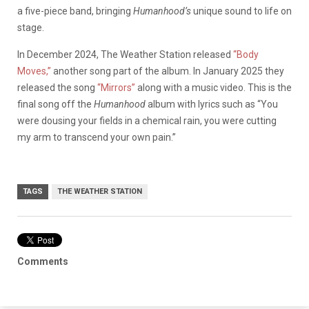
a five-piece band, bringing
Humanhood’s
unique sound to life on
stage.
In December 2024, The Weather Station released
“Body
Moves,”
another song part of the album. In January 2025 they
released the song
“Mirrors”
along with a music video. This is the
final song off the
Humanhood
album with lyrics such as “You
were dousing your fields in a chemical rain, you were cutting
my arm to transcend your own pain.”
TAGS
THE WEATHER STATION
Comments