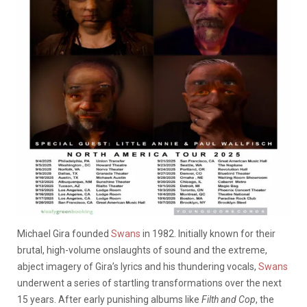
Michael Gira founded
Swans
in 1982. Initially known for their
brutal, high-volume onslaughts of sound and the extreme,
abject imagery of Gira’s lyrics and his thundering vocals,
Swans
underwent a series of startling transformations over the next
15 years. After early punishing albums like
Filth and Cop
, the