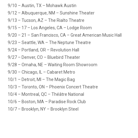
9/10 – Austin, TX – Mohawk Austin
9/12 – Albuquerque, NM – Sunshine Theater
9/13 – Tucson, AZ – The Rialto Theatre
9/15 – 17 – Los Angeles, CA – Lodge Room
9/20 – 21 – San Francisco, CA – Great American Music Hall
9/23 – Seattle, WA – The Neptune Theatre
9/24 – Portland, OR – Revolution Hall
9/27 – Denver, CO – Bluebird Theater
9/28 – Omaha, NE – Waiting Room Showroom
9/30 – Chicago, IL – Cabaret Metro
10/1 – Detroit, MI – The Magic Bag
10/3 – Toronto, ON – Phoenix Concert Theatre
10/4 – Montreal, QC – Théâtre National
10/6 – Boston, MA – Paradise Rock Club
10/7 – Brooklyn, NY – Brooklyn Steel