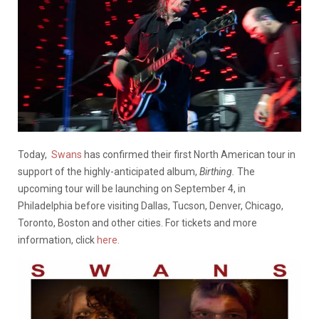
Today,
Swans
has confirmed their first North American tour in
support of the highly-anticipated album,
Birthing.
The
upcoming tour will be launching on September 4, in
Philadelphia before visiting Dallas, Tucson, Denver, Chicago,
Toronto, Boston and other cities. For tickets and more
information, click
here
.