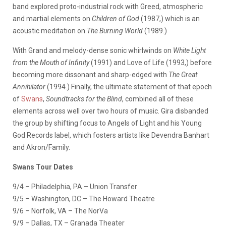
band explored proto-industrial rock with Greed, atmospheric
and martial elements on
Children of God
(1987,) which is an
acoustic meditation on
The Burning World
(1989.)
With Grand and melody-dense sonic whirlwinds on
White Light
from the Mouth of Infinity
(1991) and Love of Life (1993,) before
becoming more dissonant and sharp-edged with
The Great
Annihilator
(1994.) Finally, the ultimate statement of that epoch
of
Swans
,
Soundtracks for the Blind
, combined all of these
elements across well over two hours of music. Gira disbanded
the group by shifting focus to Angels of Light and his Young
God Records label, which fosters artists like Devendra Banhart
and Akron/Family.
Swans Tour Dates
9/4 – Philadelphia, PA – Union Transfer
9/5 – Washington, DC – The Howard Theatre
9/6 – Norfolk, VA – The NorVa
9/9 – Dallas, TX – Granada Theater