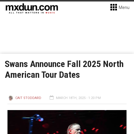
Menu
Swans Announce Fall 2025 North
American Tour Dates
CAIT STODDARD
MARCH 18TH, 2025 - 1:20 PM