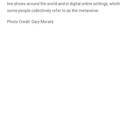
live shows around the world and in digital online settings, which
some people collectively refer to as the metaverse.
Photo Credit: Gary Moratz