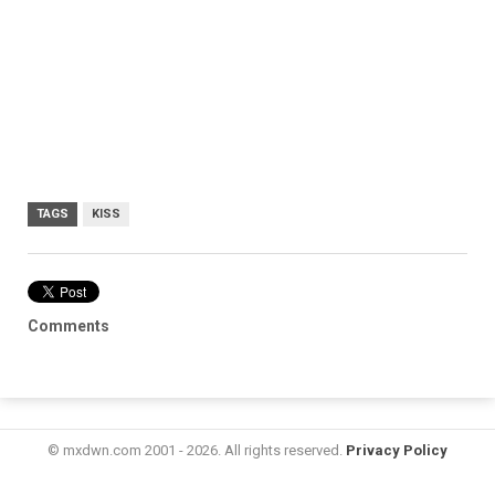
TAGS
KISS
Comments
© mxdwn.com 2001 - 2026. All rights reserved.
Privacy Policy