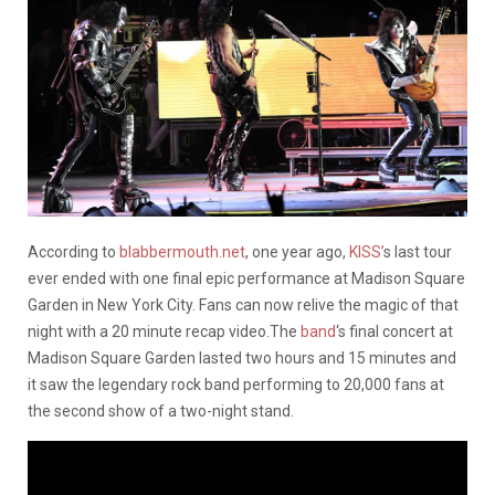
According to
blabbermouth.net
, one year ago,
KISS’
s last tour
ever ended with one final epic performance at Madison Square
Garden in New York City. Fans can now relive the magic of that
night with a 20 minute recap video.The
band
‘s final concert at
Madison Square Garden lasted two hours and 15 minutes and
it saw the legendary rock band performing to 20,000 fans at
the second show of a two-night stand.