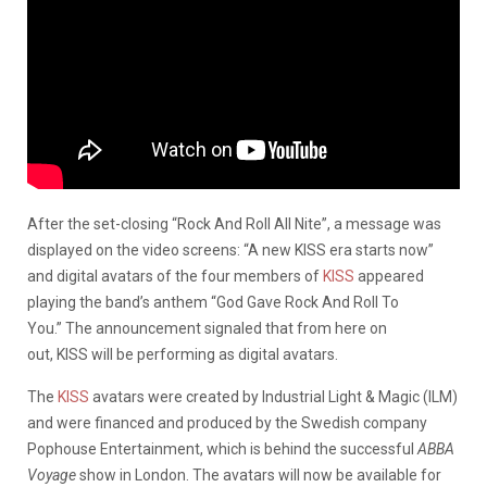
After the set-closing “Rock And Roll All Nite”, a message was
displayed on the video screens: “A new KISS era starts now”
and digital avatars of the four members of
KISS
appeared
playing the band’s anthem “God Gave Rock And Roll To
You.” The announcement signaled that from here on
out, KISS will be performing as digital avatars.
The
KISS
avatars were created by Industrial Light & Magic (ILM)
and were financed and produced by the Swedish company
Pophouse Entertainment, which is behind the successful
ABBA
Voyage
show in London. The avatars will now be available for