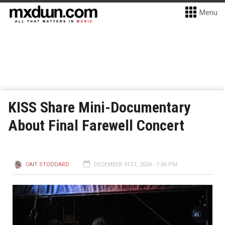
Menu
KISS Share Mini-Documentary
About Final Farewell Concert
CAIT STODDARD
DECEMBER 31ST, 2024 - 7:06 PM