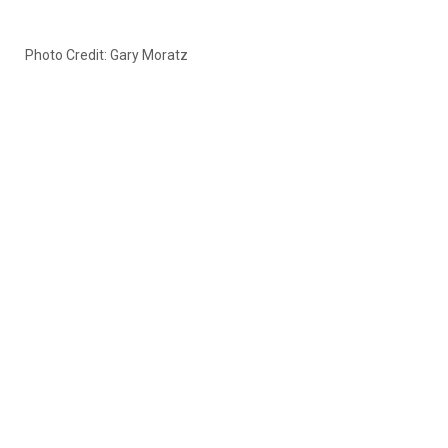
Photo Credit: Gary Moratz