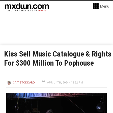
Menu
Kiss Sell Music Catalogue & Rights
For $300 Million To Pophouse
CAIT STODDARD
APRIL 4TH, 2024 - 12:32 PM