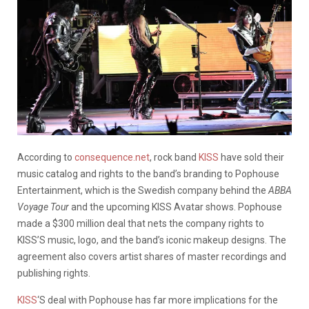
According to
consequence.net
, rock band
KISS
have sold their
music catalog and rights to the band’s branding to Pophouse
Entertainment, which is the Swedish company behind the
ABBA
Voyage Tour
and the upcoming KISS Avatar shows. Pophouse
made a $300 million deal that nets the company rights to
KISS’S music, logo, and the band’s iconic makeup designs. The
agreement also covers artist shares of master recordings and
publishing rights.
KISS
‘S deal with Pophouse has far more implications for the