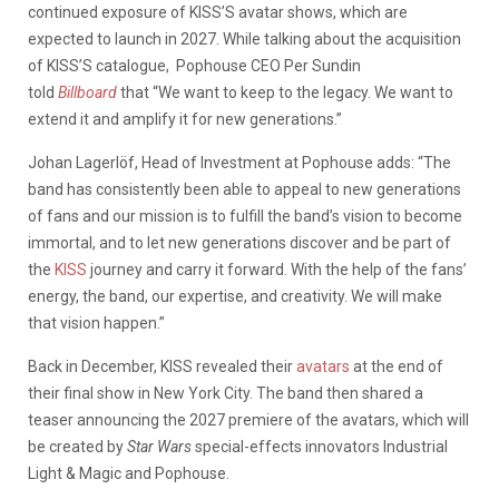
continued exposure of KISS’S avatar shows, which are
expected to launch in 2027. While talking about the acquisition
of KISS’S catalogue, Pophouse CEO Per Sundin
told
Billboard
that “We want to keep to the legacy. We want to
extend it and amplify it for new generations.”
Johan Lagerlöf, Head of Investment at Pophouse adds: “The
band has consistently been able to appeal to new generations
of fans and our mission is to fulfill the band’s vision to become
immortal, and to let new generations discover and be part of
the
KISS
journey and carry it forward. With the help of the fans’
energy, the band, our expertise, and creativity. We will make
that vision happen.”
Back in December, KISS revealed their
avatars
at the end of
their final show in New York City. The band then shared a
teaser announcing the 2027 premiere of the avatars, which will
be created by
Star Wars
special-effects innovators Industrial
Light & Magic and Pophouse.