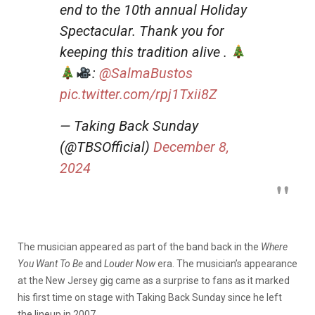
end to the 10th annual Holiday
Spectacular. Thank you for
keeping this tradition alive .
:
@SalmaBustos
pic.twitter.com/rpj1Txii8Z
— Taking Back Sunday
(@TBSOfficial)
December 8,
2024
The musician appeared as part of the band back in the
Where
You Want To Be
and
Louder Now
era. The musician’s appearance
at the New Jersey gig came as a surprise to fans as it marked
his first time on stage with Taking Back Sunday since he left
the lineup in 2007.