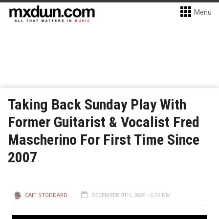
Menu
Taking Back Sunday Play With
Former Guitarist & Vocalist Fred
Mascherino For First Time Since
2007
CAIT STODDARD
DECEMBER 9TH, 2024 - 6:59 PM