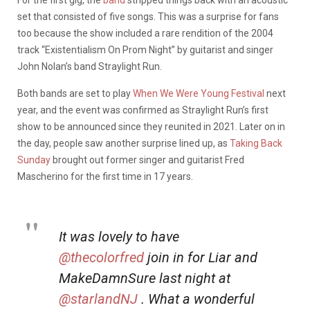
For the first gig, the
band
stripped things back with an acoustic
set that consisted of five songs. This was a surprise for fans
too because the show included a rare rendition of the 2004
track “Existentialism On Prom Night” by guitarist and singer
John Nolan’s band Straylight Run.
Both bands are set to play
When We Were Young Festival
next
year, and the event was confirmed as Straylight Run’s first
show to be announced since they reunited in 2021. Later on in
the day, people saw another surprise lined up, as
Taking Back
Sunday
brought out former singer and guitarist Fred
Mascherino for the first time in 17 years.
It was lovely to have
@thecolorfred
join in for Liar and
MakeDamnSure last night at
@starlandNJ
. What a wonderful