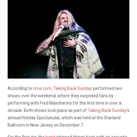
According to
nme.com
,
Taking Back Sunday
performed two
shows over the weekend, where they surprised fans by
performing with Fred Mascherino for the first time in over a
decade. Both shows took place as part of
Taking Back Sunday
‘s
annual Holiday Spectacular, which was held at the Starland
Ballroom in New Jersey on December 7.