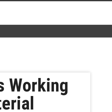
s Working
erial