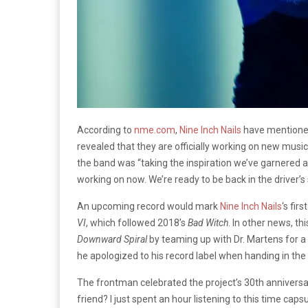
According to
nme.com
,
Nine Inch Nails
have mentioned
revealed that they are officially working on new musi
the band was “taking the inspiration we’ve garnered and
working on now. We’re ready to be back in the driver’s 
An upcoming record would mark
Nine Inch Nails
‘s fir
VI
, which followed 2018’s
Bad Witch
. In other news, t
Downward Spiral
by teaming up with Dr. Martens for a 
he apologized to his record label when handing in the
The frontman celebrated the project’s 30th anniversary 
friend? I just spent an hour listening to this time caps