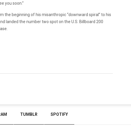
ee you soon.”
m the beginning of his misanthropic “downward spiral” to his
and landed the number two spot on the U.S. Billboard 200
ease.
RAM
TUMBLR
SPOTIFY