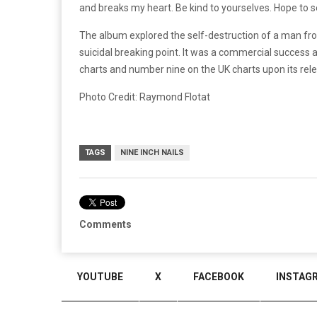
and breaks my heart. Be kind to yourselves. Hope to s
The album explored the self-destruction of a man fro
suicidal breaking point. It was a commercial success 
charts and number nine on the UK charts upon its rel
Photo Credit: Raymond Flotat
TAGS
NINE INCH NAILS
Comments
YOUTUBE
X
FACEBOOK
INSTAG