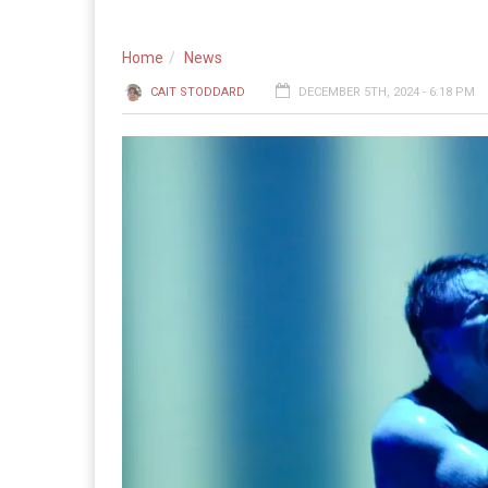
Home
News
CAIT STODDARD
DECEMBER 5TH, 2024 - 6:18 PM