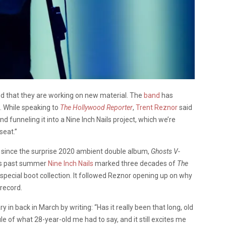
 that they are working on new material. The
band
has
c. While speaking to
The Hollywood Reporter
,
Trent Reznor
said
 funneling it into a Nine Inch Nails project, which we’re
seat.”
st since the surprise 2020 ambient double album,
Ghosts V-
his past summer
Nine Inch Nails
marked three decades of
The
special boot collection. It followed Reznor opening up on why
 record.
in back in March by writing: “Has it really been that long, old
ule of what 28-year-old me had to say, and it still excites me