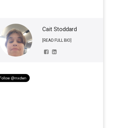
Cait Stoddard
[READ FULL BIO]