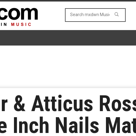
r & Atticus Ros
 Inch Nails Mat