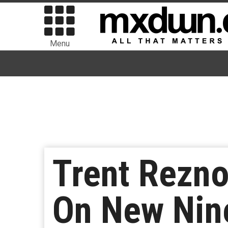
Menu
Trent Rezno
On New Nine