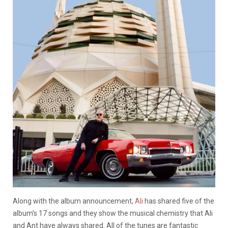
Along with the album announcement,
Ali
has shared five of the
album’s 17 songs and they show the musical chemistry that Ali
and Ant have always shared. All of the tunes are fantastic