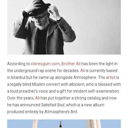
According to
stereogum.com
,
Brother Ali
has been the light in
the underground rap scene for decades.
Ali
is currently based
in Istanbul but he came up alongside Atmosphere. The
artist
is
a legally blind Muslim convert with albinism, who is blessed with
a loud preacher’s voice and a gift for strident self-examination.
Over the years,
Ali
has put together a strong catalog and now
he has announced
Satisfied Soul
, which is a new album
produced entirely by Atmosphere’s Ant.