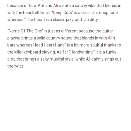
because of how Ant and
Ali
create a catchy vibe that blends in
with the heartfelt lyrics. “Deep Cuts” is a classic hip-hop tune
whereas “The Count is a classic jazz and rap ditty.
“Name Of The One” is just as different because the guitar
playing brings a solid country sound that blends in with
Ali’
s
bars whereas Head Heart Hand” is a bit more soulful thanks to
the killer keyboard playing. As for “Handwriting,” it is a funky
ditty that brings a sexy musical style, while Ali calmly sings out
the lyrics.