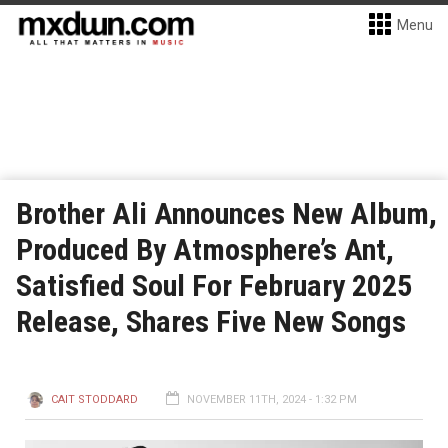
Menu
Brother Ali Announces New Album,
Produced By Atmosphere’s Ant,
Satisfied Soul For February 2025
Release, Shares Five New Songs
CAIT STODDARD
NOVEMBER 11TH, 2024 - 1:32 PM