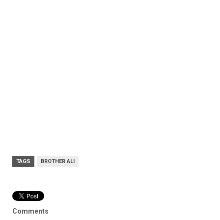
TAGS
BROTHER ALI
Comments