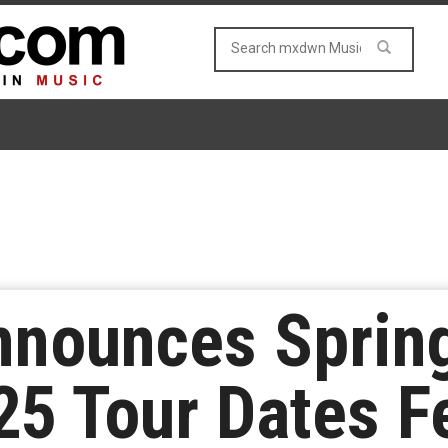
nnounces Sprin
 Tour Dates Fe