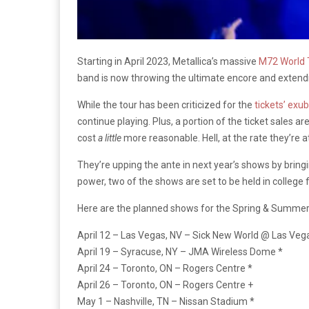
Starting in April 2023, Metallica’s massive
M72 World 
band is now throwing the ultimate encore and extendi
While the tour has been criticized for the
tickets’ exu
continue playing. Plus, a portion of the ticket sales a
cost
a little
more reasonable. Hell, at the rate they’re a
They’re upping the ante in next year’s shows by bringin
power, two of the shows are set to be held in college
Here are the planned shows for the Spring & Summer
April 12 – Las Vegas, NV – Sick New World @ Las Veg
April 19 – Syracuse, NY – JMA Wireless Dome *
April 24 – Toronto, ON – Rogers Centre *
April 26 – Toronto, ON – Rogers Centre +
May 1 – Nashville, TN – Nissan Stadium *