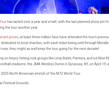
Tour
has lasted over a year and a half, with the last planned show set f
ng the tour another year.
berant prices
, at least three million fans have attended the tour’s previ
re dedicated to local charities, with each ticket being sold through Meta
t now, they might as well keep the tour going for the next decade!
g on heavy-hitting rock groups like Limp Bizkit, Pantera, and Ice Nine Ki
 football stadiums: the JMA Wireless Dome in Syracuse, NY, on April 19,
 2025 North American stretch of the M72 World Tour:
as Festival Grounds