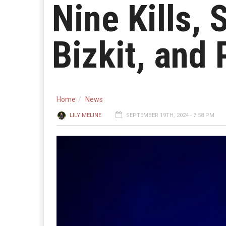
Nine Kills,
Bizkit, and
Home
News
LILY MELINE
SEPTEMBER 19TH, 2024 - 7:58 PM