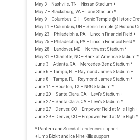
May 3 – Nashville, TN – Nissan Stadium +
May 7 – Blacksburg, VA – Lane Stadium *
May 9 – Columbus, OH – Sonic Temple @ Historic Cr
May 11 – Columbus, OH – Sonic Temple @ Historic C
May 23 – Philadelphia, PA – Lincoln Financial Field +
May 25 – Philadelphia, PA – Lincoln Financial Field *
May 28 – Landover, MD – Northwest Stadium *
May 31 – Charlotte, NC – Bank of America Stadium *
June 3 – Atlanta, GA – Mercedes-Benz Stadium *
June 6 – Tampa, FL – Raymond James Stadium +
June 8 – Tampa, FL – Raymond James Stadium *
June 14 – Houston, TX – NRG Stadium *
June 20 – Santa Clara, CA – Levi’s Stadium +
June 22 – Santa Clara, CA – Levi’s Stadium *
June 27 – Denver, CO – Empower Field at Mile High +
June 29 – Denver, CO – Empower Field at Mile High *
* Pantera and Suicidal Tendencies support
+ Limp Bizkit and Ice Nine Kills support