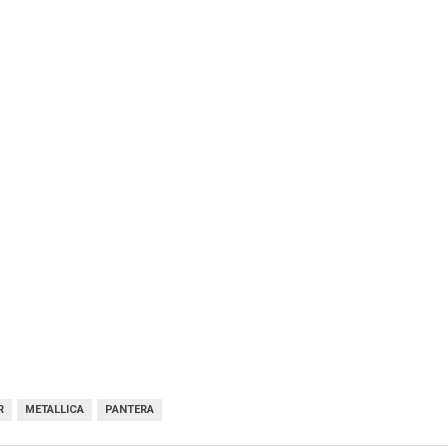
R
METALLICA
PANTERA