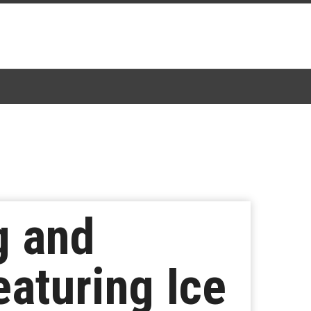
g and
aturing Ice