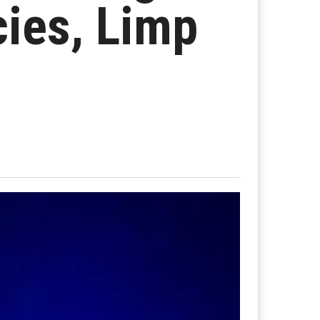
cies, Limp