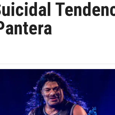
 Suicidal Tenden
 Pantera