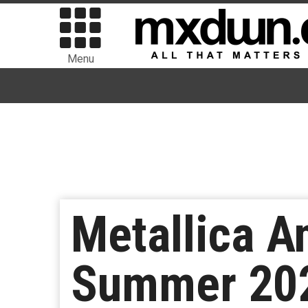
Menu
Metallica A
Summer 2025