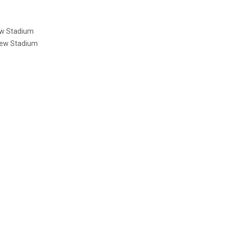
ew Stadium
rew Stadium