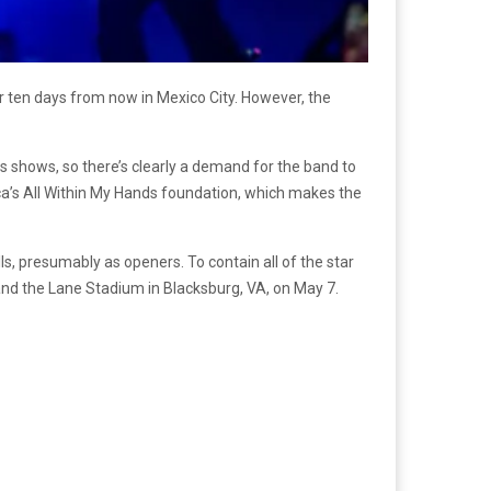
or ten days from now in Mexico City. However, the
ous shows, so there’s clearly a demand for the band to
llica’s All Within My Hands foundation, which makes the
lls, presumably as openers. To contain all of the star
 and the Lane Stadium in Blacksburg, VA, on May 7.