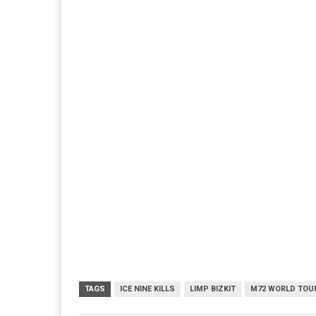
TAGS
ICE NINE KILLS
LIMP BIZKIT
M72 WORLD TOU