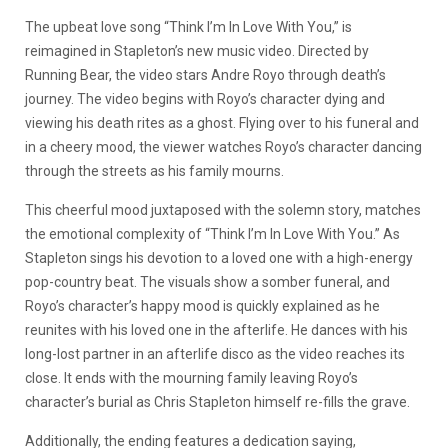
The upbeat love song “Think I’m In Love With You,” is
reimagined in Stapleton’s new music video. Directed by
Running Bear, the video stars Andre Royo through death’s
journey. The video begins with Royo’s character dying and
viewing his death rites as a ghost. Flying over to his funeral and
in a cheery mood, the viewer watches Royo’s character dancing
through the streets as his family mourns.
This cheerful mood juxtaposed with the solemn story, matches
the emotional complexity of “Think I’m In Love With You.” As
Stapleton sings his devotion to a loved one with a high-energy
pop-country beat. The visuals show a somber funeral, and
Royo’s character’s happy mood is quickly explained as he
reunites with his loved one in the afterlife. He dances with his
long-lost partner in an afterlife disco as the video reaches its
close. It ends with the mourning family leaving Royo’s
character’s burial as Chris Stapleton himself re-fills the grave.
Additionally, the ending features a dedication saying,