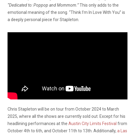
“Dedicated to: Poppop and Mommom.”
This only adds to the
emotional meaning of the song. “Think I’m In Love With You” is
a deeply personal piece for Stapleton.
Chris Stapleton will be on tour from October 2024 to March
2025, where all the shows are currently sold out. Except for his
headlining performances at the
Austin City Limits Festival
from
October 4
th
to 6
th
, and October 11
th
to 13
th
. Additionally,
a Las