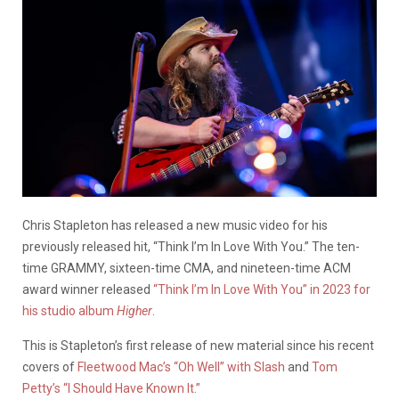
Chris Stapleton has released a new music video for his
previously released hit,
“Think I’m In Love With You.” The ten-
time GRAMMY, sixteen-time CMA, and nineteen-time ACM
award winner released
“Think I’m In Love With You” in 2023 for
his studio album
Higher
.
This is Stapleton’s first release of new material since his recent
covers of
Fleetwood Mac’s “Oh Well” with Slash
and
Tom
Petty’s “I Should Have Known It.”