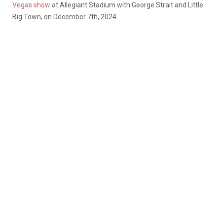
Vegas show
at Allegiant Stadium with George Strait and Little
Big Town, on December 7
th
, 2024.