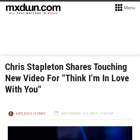
Menu
Chris Stapleton Shares Touching
New Video For “Think I’m In Love
With You”
KAYLEIGH LYCANS
SEPTEMBER 1ST, 2024 - 3:44 PM