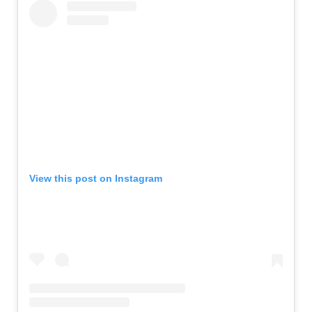
View this post on Instagram