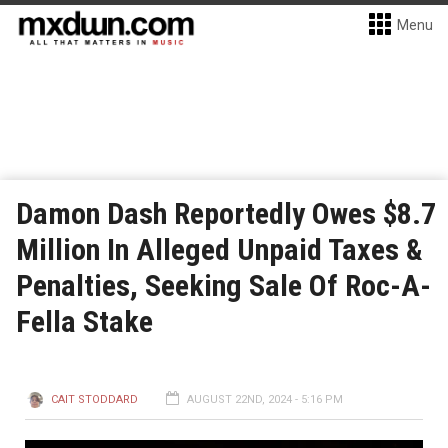
Menu
Damon Dash Reportedly Owes $8.7
Million In Alleged Unpaid Taxes &
Penalties, Seeking Sale Of Roc-A-
Fella Stake
CAIT STODDARD
AUGUST 22ND, 2024 - 5:16 PM