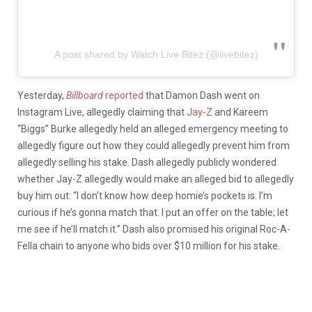
A post shared by Watch Live Bitez (@livebitez)
Yesterday,
Billboard
reported
that Damon Dash went on
Instagram Live, allegedly claiming that
Jay-Z
and Kareem
“Biggs” Burke allegedly held an alleged emergency meeting to
allegedly figure out how they could allegedly prevent him from
allegedly selling his stake. Dash allegedly publicly wondered
whether Jay-Z allegedly would make an alleged bid to allegedly
buy him out: “I don’t know how deep homie’s pockets is. I’m
curious if he’s gonna match that. I put an offer on the table; let
me see if he’ll match it.” Dash also promised his original Roc-A-
Fella chain to anyone who bids over $10 million for his stake.