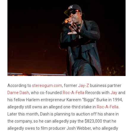
According to
stereogum.com
, former
Jay-Z
business partner
Dame Dash
, who co-founded
Roc-A-Fella
Records with
Jay
and
his fellow Harlem entrepreneur Kareem “Biggs” Burke in 1994,
allegedly still owns an alleged one-third stake in
Roc-A-Fella
.
Later this month, Dash is planning to auction off his share in
the company, so he can allegedly pay the $823,000 that he
allegedly owes to film producer Josh Webber, who allegedly