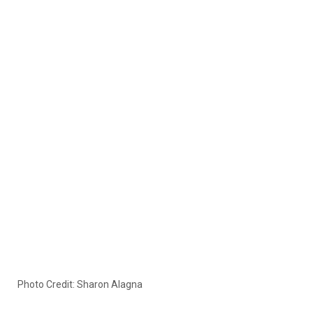
Photo Credit: Sharon Alagna