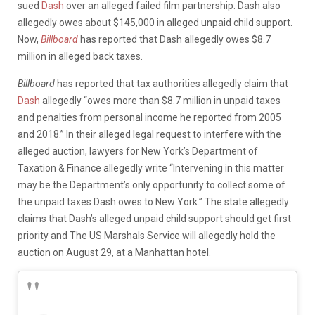
sued
Dash
over an alleged failed film partnership. Dash also
allegedly owes about $145,000 in alleged unpaid child support.
Now,
Billboard
has reported that Dash allegedly owes $8.7
million in alleged back taxes.
Billboard
has reported that tax authorities allegedly claim that
Dash
allegedly “owes more than $8.7 million in unpaid taxes
and penalties from personal income he reported from 2005
and 2018.” In their alleged legal request to interfere with the
alleged auction, lawyers for New York’s Department of
Taxation & Finance allegedly write “Intervening in this matter
may be the Department’s only opportunity to collect some of
the unpaid taxes Dash owes to New York.” The state allegedly
claims that Dash’s alleged unpaid child support should get first
priority and The US Marshals Service will allegedly hold the
auction on August 29, at a Manhattan hotel.