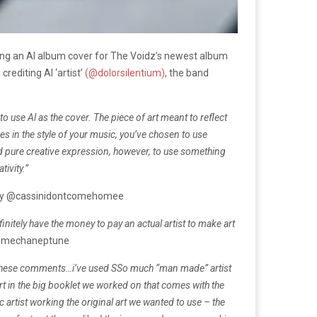
sing an AI album cover for The Voidz’s newest album
rediting AI ‘artist’
(@dolorsilentium)
, the band
to use Al as the cover. The piece of art meant to reflect
es in the style of your music, you’ve chosen to use
ed pure creative expression, however, to use something
tivity.”
by @cassinidontcomehomee
initely have the money to pay an actual artist to make art
@mechaneptune
these comments…
i’ve used SSo much “man made” artist
t in the big booklet we worked on that comes with the
c artist working
the original art we wanted to use – the