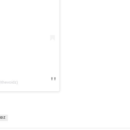
@thevoidz)
IDZ