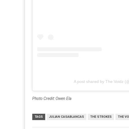
A post shared by The Voidz (
Photo Credit: Owen Ela
TAGS
JULIAN CASABLANCAS
THE STROKES
THE VO