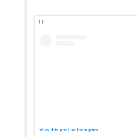
View this post on Instagram