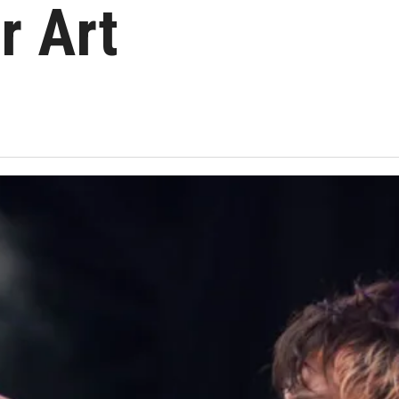
r Art