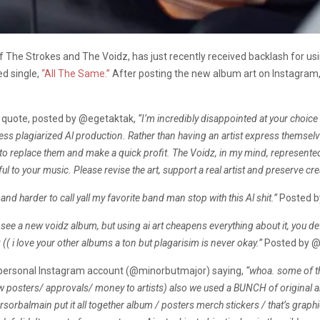
of The Strokes and The Voidz, has just recently received backlash for u
ed single,
“All The Same.”
After posting the new album art on Instagram, c
 quote, posted by
@egetaktak,
“I’m incredibly disappointed at your choice 
less plagiarized Al production. Rather than having an artist express themselv
t to replace them and make a quick profit. The Voidz, in my mind, represent
ul to your music. Please revise the art, support a real artist and preserve crea
 and harder to call yall my favorite band man stop with this Al shit.”
Posted 
 see a new voidz album, but using ai art cheapens everything about it, you def
 (( i love your other albums a ton but plagarisim is never okay.”
Posted by 
s personal Instagram account (@minorbutmajor) saying,
“whoa. some of 
ow posters/ approvals/ money to artists)
also we used a BUNCH of original ar
orbalmain put it all together album / posters merch stickers / that’s graphi