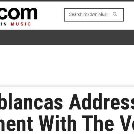
blancas Addres
ent With The Vo