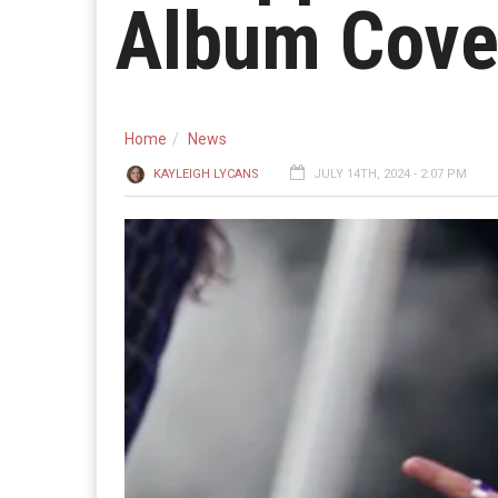
Album Cove
Home
News
KAYLEIGH LYCANS
JULY 14TH, 2024 - 2:07 PM