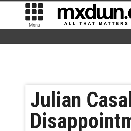
Menu
Julian Casa
Disappointm