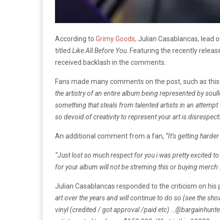
According to
Grimy Goods
, Julian Casablancas, lead 
titled
Like All Before You
. Featuring the recently releas
received backlash in the comments.
Fans made many comments on the post, such as this
the artistry of an entire album being represented by soul
something that steals from talented artists in an attemp
so devoid of creativity to represent your art is disrespectf
An additional comment from a fan,
“It’s getting harder
“Just lost so much respect for you i was pretty excited to
for your album will not be streming this or buying merch :
Julian Casablancas responded to the criticism on hi
art over the years and will continue to do so (see the sh
vinyl (credited / got approval /paid etc) …
@bargainhunters