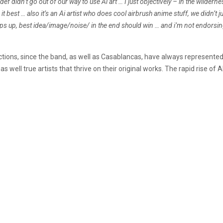
def didn’t go out of our way to use Ai art … I just objectively – in the wilder
 it best … also
it’s an Ai artist who does cool airbrush anime stuff, we didn’t
lops up, best idea/image/noise/ in the end should win … and i’m not endorsing”
ns, since the band, as well as Casablancas, have always represented art p
well true artists that thrive on their original works. The rapid rise of