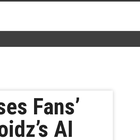
ses Fans’
idz’s AI