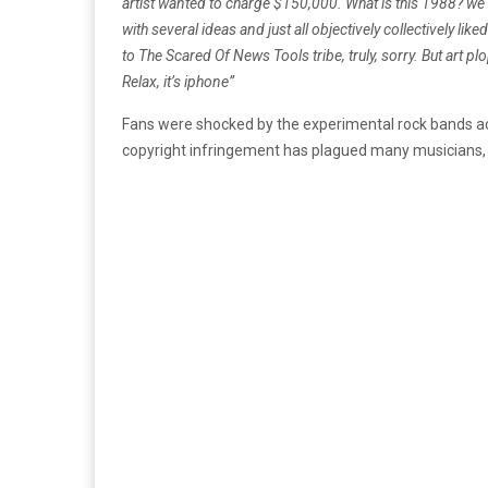
artist wanted to charge $150,000. What is this 1988?
we 
with several ideas and just all objectively collectively liked
to The Scared Of News Tools tribe, truly, sorry. But art p
Relax, it’s iphone”
Fans were shocked by the experimental rock bands actio
copyright infringement has plagued many musicians, as 