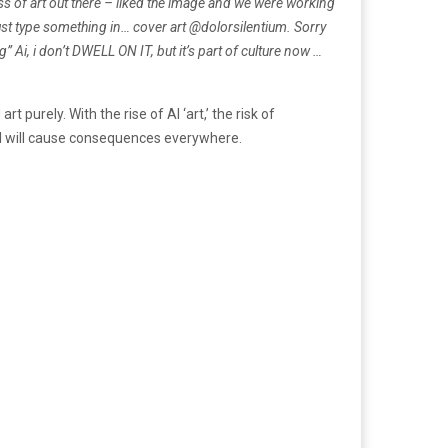
ness of art out there – liked the image and we were working
 just type something in… cover art @dolorsilentium.
Sorry
 Ai, i don’t DWELL ON IT, but it’s part of culture now …
urely. With the rise of AI ‘art,’ the risk of
 AI will cause consequences everywhere.