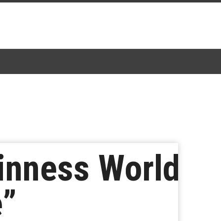
inness World
e”