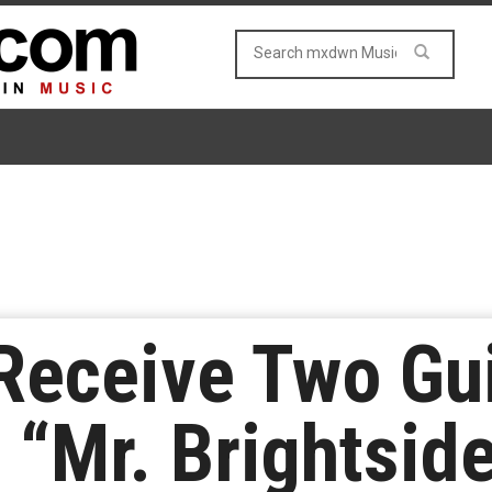
 Receive Two Gu
 “Mr. Brightsid