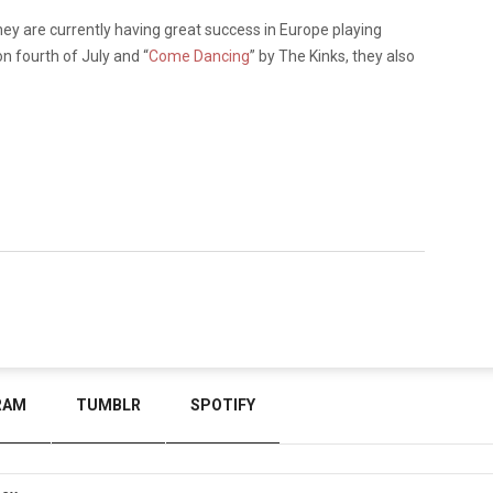
 they are currently having great success in Europe playing
n fourth of July and
“
Come Dancing
”
by The Kinks, they also
.
RAM
TUMBLR
SPOTIFY