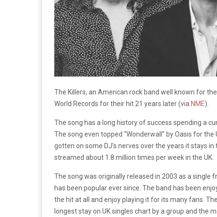
The Killers, an American rock band well known for th
World Records for their hit 21 years later (
via
NME
).
The song has a long history of success spending a cum
The song even topped “Wonderwall” by Oasis for the U
gotten on some DJ’s nerves over the years it stays in t
streamed about 1.8 million times per week in the UK.
The song was originally released in 2003 as a single 
has been popular ever since. The band has been enjoyi
the hit at all and enjoy playing it for its many fans. 
longest stay on UK singles chart by a group and the 