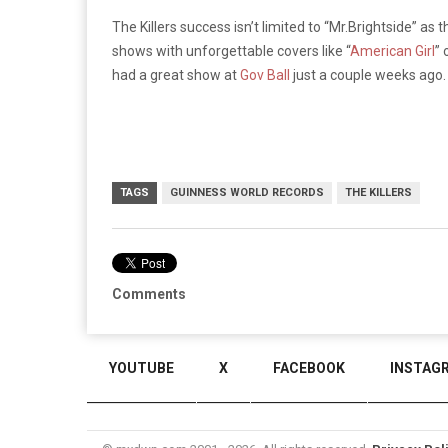
The Killers success isn’t limited to “Mr.Brightside” as
shows with unforgettable covers like
“
American Girl
”
o
had a great show at
Gov Ball
just a couple weeks ago
TAGS
GUINNESS WORLD RECORDS
THE KILLERS
Comments
YOUTUBE
X
FACEBOOK
INSTAG