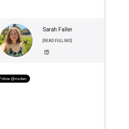
Sarah Faller
[READ FULL BIO]