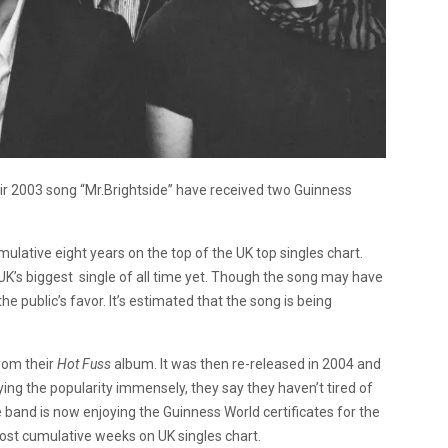
eir 2003 song “Mr.Brightside” have received two Guinness
ulative eight years on the top of the UK top singles chart.
K’s biggest single of all time yet. Though the song may have
he public’s favor. It’s estimated that the song is being
from their
Hot Fuss
album. It was then re-released in 2004 and
ng the popularity immensely, they say they haven’t tired of
The band is now enjoying the Guinness World certificates for the
most cumulative weeks on UK singles chart.