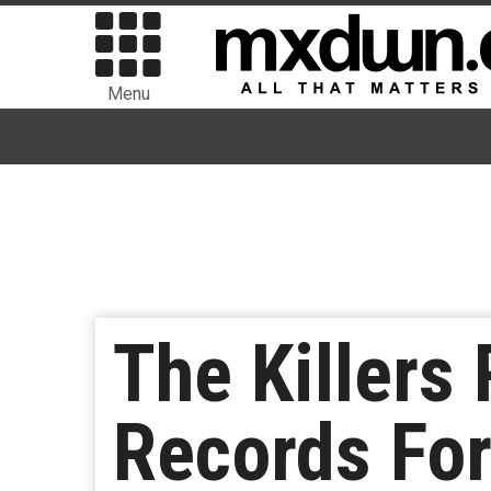
Menu
The Killers
Records For