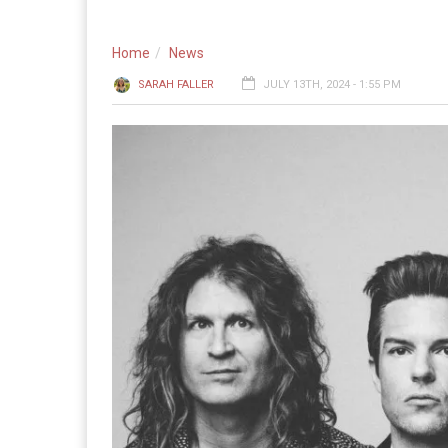
Home
News
SARAH FALLER
JULY 13TH, 2024 - 1:55 PM