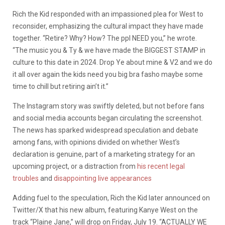
Rich the Kid responded with an impassioned plea for West to
reconsider, emphasizing the cultural impact they have made
together. “Retire? Why? How? The ppl NEED you,” he wrote.
“The music you & Ty & we have made the BIGGEST STAMP in
culture to this date in 2024. Drop Ye about mine & V2 and we do
it all over again the kids need you big bra fasho maybe some
time to chill but retiring ain’t it.”
The Instagram story was swiftly deleted, but not before fans
and social media accounts began circulating the screenshot.
The news has sparked widespread speculation and debate
among fans, with opinions divided on whether West’s
declaration is genuine, part of a marketing strategy for an
upcoming project, or a distraction from
his recent legal
troubles
and
disappointing live appearances
Adding fuel to the speculation, Rich the Kid later announced on
Twitter/X that his new album, featuring Kanye West on the
track “Plaine Jane,” will drop on Friday, July 19. “ACTUALLY WE