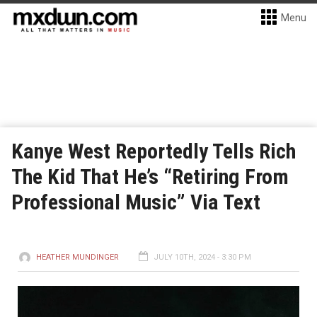
Menu
Kanye West Reportedly Tells Rich
The Kid That He’s “Retiring From
Professional Music” Via Text
HEATHER MUNDINGER
JULY 10TH, 2024 - 3:30 PM