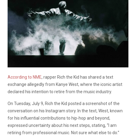
According to NME
, rapper Rich the Kid has shared a text
exchange allegedly from Kanye West, where the iconic artist
declared his intention to retire from the music industry.
On Tuesday, July 9, Rich the Kid posted a screenshot of the
conversation on his Instagram story. In the text, West, known
for his influential contributions to hip-hop and beyond,
expressed uncertainty about his next steps, stating, “I am
retiring from professional music. Not sure what else to do.”