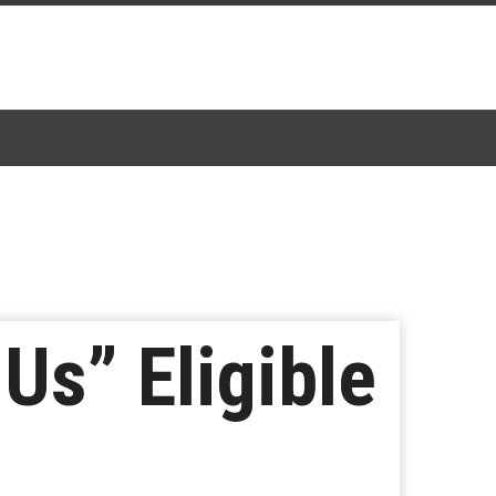
Us” Eligible