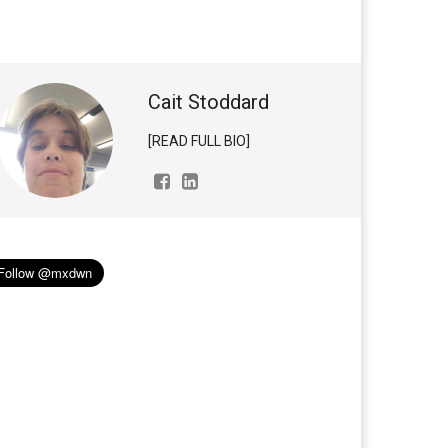
Cait Stoddard
[READ FULL BIO]