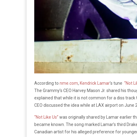
According to
nme.com
,
Kendrick Lamar
’s tune
“Not Li
The Grammy’s CEO Harvey Mason Jr. shared his thoug
explained that while it is not common for a diss track 
CEO discussed the idea while at LAX airport on Jun
“Not Like Us”
was originally shared by Lamar earlier t
became known. The song marked Lamar’s third Drake di
Canadian artist for his alleged preference for younge