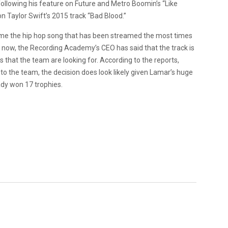
llowing his feature on Future and Metro Boomin’s “Like
on Taylor Swift’s 2015 track “Bad Blood.”
ome the hip hop song that has been streamed the most times
d now, the Recording Academy’s CEO has said that the track is
 that the team are looking for. According to the reports,
to the team, the decision does look likely given Lamar’s huge
ady won 17 trophies.