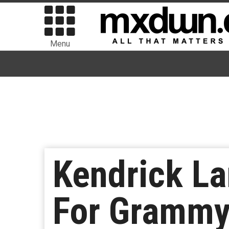
Menu
Kendrick La
For Grammy