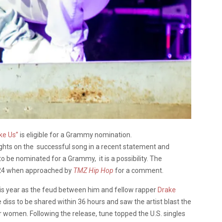
ke Us”
is eligible for a Grammy nomination.
hts on the successful song in a recent statement and
to be nominated for a Grammy, it is a possibility. The
e 24 when approached by
TMZ Hip Hop
for a comment.
his year as the feud between him and fellow rapper
Drake
ss to be shared within 36 hours and saw the artist blast the
r women. Following the release, tune topped the U.S. singles