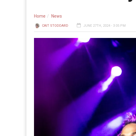
Home
News
CAIT STODDARD
JUNE 27TH, 2024 - 3:05 PM