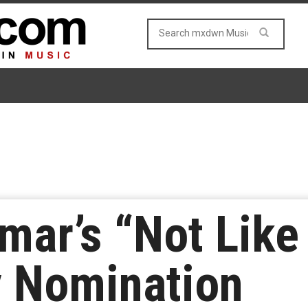
mar’s “Not Like 
 Nomination