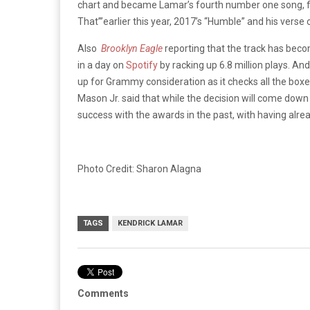
chart and became Lamar’s fourth number one song, fo
That’”earlier this year, 2017’s “Humble” and his verse 
Also
Brooklyn Eagle
reporting that the track has bec
in a day on
Spotify
by racking up 6.8 million plays. An
up for Grammy consideration as it checks all the boxes
Mason Jr. said that while the decision will come down 
success with the awards in the past, with having alre
Photo Credit: Sharon Alagna
TAGS
KENDRICK LAMAR
Comments