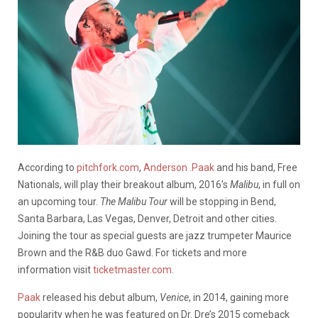
According to
pitchfork.com
,
Anderson .Paak
and his band, Free
Nationals, will play their breakout album, 2016’s
Malibu
, in full on
an upcoming tour.
The Malibu Tour
will be stopping in Bend,
Santa Barbara, Las Vegas, Denver, Detroit and other cities.
Joining the tour as special guests are jazz trumpeter Maurice
Brown and the R&B duo Gawd. For tickets and more
information visit
ticketmaster.com
.
Paak
released his debut album,
Venice
, in 2014, gaining more
popularity when he was featured on Dr. Dre’s 2015 comeback