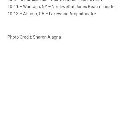
10-11 – Wantagh, NY – Northwell at Jones Beach Theater
10-13 – Atlanta, GA – Lakewood Amphitheatre
Photo Credit: Sharon Alagna