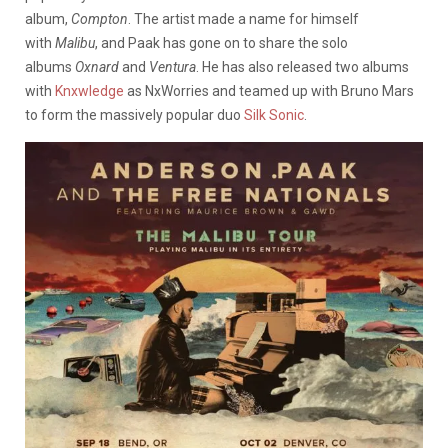
album,
Compton
. The artist made a name for himself
with
Malibu
, and Paak has gone on to share the solo
albums
Oxnard
and
Ventura
. He has also released two albums
with
Knxwledge
as NxWorries and teamed up with Bruno Mars
to form the massively popular duo
Silk Sonic
.