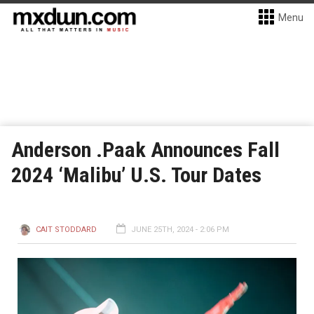
Menu
Anderson .Paak Announces Fall
2024 ‘Malibu’ U.S. Tour Dates
CAIT STODDARD
JUNE 25TH, 2024 - 2:06 PM