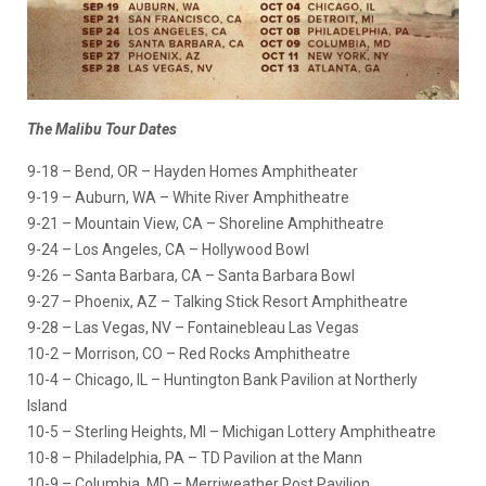
The Malibu Tour
Dates
9-18 – Bend, OR – Hayden Homes Amphitheater
9-19 – Auburn, WA – White River Amphitheatre
9-21 – Mountain View, CA – Shoreline Amphitheatre
9-24 – Los Angeles, CA – Hollywood Bowl
9-26 – Santa Barbara, CA – Santa Barbara Bowl
9-27 – Phoenix, AZ – Talking Stick Resort Amphitheatre
9-28 – Las Vegas, NV – Fontainebleau Las Vegas
10-2 – Morrison, CO – Red Rocks Amphitheatre
10-4 – Chicago, IL – Huntington Bank Pavilion at Northerly
Island
10-5 – Sterling Heights, MI – Michigan Lottery Amphitheatre
10-8 – Philadelphia, PA – TD Pavilion at the Mann
10-9 – Columbia, MD – Merriweather Post Pavilion