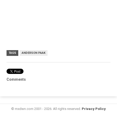
TAGS
ANDERSON PAAK
Comments
© mxdwn.com 2001 - 2026. All rights reserved.
Privacy Policy