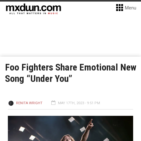
Menu
Foo Fighters Share Emotional New
Song “Under You”
RENITA WRIGHT
MAY 17TH, 2023 - 9:51 PM