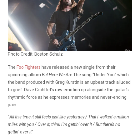
Photo Credit: Boston Schulz
The
Foo Fighters
have released a new single from their
upcoming album
But Here We Are
The song “Under You” which
the band produced with Greg Kurstin is an upbeat track alluded
to grief. Dave Grohl let’s raw emotion rip alongside the guitar’s
rhythmic force as he expresses memories and never-ending
pain.
“
All this time it still feels just like yesterday / That I walked a million
miles with you / Over it, think I’m gettin’ over it / But there’s no
gettin’ over it
”