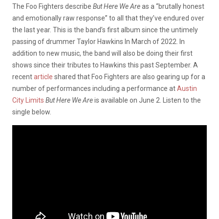
The Foo Fighters describe
But Here We Are
as a “brutally honest
and emotionally raw response” to all that they’ve endured over
the last year. This is the band’s first album since the untimely
passing of drummer Taylor Hawkins In March of 2022. In
addition to new music, the band will also be doing their first
shows since their tributes to Hawkins this past September. A
recent
article
shared that Foo Fighters are also gearing up for a
number of performances including a performance at
Austin
City Limits
But Here We Are
is available on June 2. Listen to the
single below.