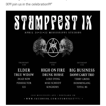
IX!!!! join us in the celebration!!!!”