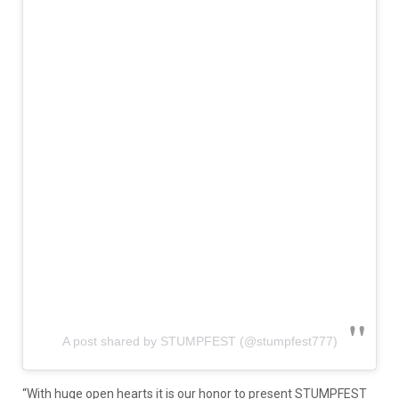
A post shared by STUMPFEST (@stumpfest777)
“With huge open hearts it is our honor to present STUMPFEST