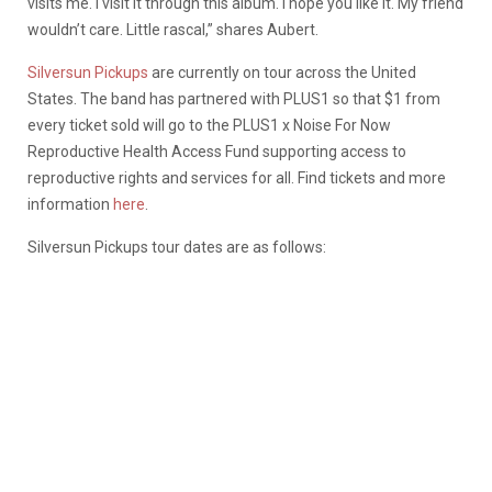
visits me. I visit it through this album. I hope you like it. My friend
wouldn’t care. Little rascal,” shares Aubert.
Silversun Pickups
are currently on tour across the United
States. The band has partnered with PLUS1 so that $1 from
every ticket sold will go to the PLUS1 x Noise For Now
Reproductive Health Access Fund supporting access to
reproductive rights and services for all. Find tickets and more
information
here
.
Silversun Pickups tour dates are as follows: