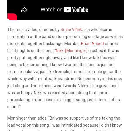
The music video, directed by
Suzie Vlček
, is a wholesome
compilation of the band on tour performing on stage as well as
moments together backstage. Member
Brian Aubert
shares
his thoughts on the song: “
Nikki [Monninger]
crushed it. It was
pretty put together right away. Just like I knew talk box was
going to be something, I knew I wanted the song to just be
tremolo-palooza, just like tremolo, tremolo, tremolo guitar the
whole way with a real backbeat drum. No geometry in this one;
just chug and hear these weird words. Nikki did so great, and I
was so happy. Nikki was excited about doing that one in
particular again, because it’s a bigger song, just in terms of its
sound.”
Monninger then adds, “Bri was so supportive of me taking the
lead vocal on this song. I was intimidated because I didn’t know