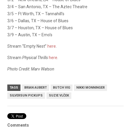
3/4 – San Antonio, TX – The Aztec Theatre
3/5 – Ft Worth, TX – Tannahill’s
3/6 – Dallas, TX – House of Blues
3/7 – Houston, TX – House of Blues
3/9 – Austin, TX – Emo’s
Stream “Empty Nest”
here
.
Stream
Physical Thrills
here
.
Photo Credit: Marv Watson
TAGS
BRIAN AUBERT
BUTCH VIG
NIKKI MONNINGER
SILVERSUN PICKUPS
SUZIE VLČEK
Comments