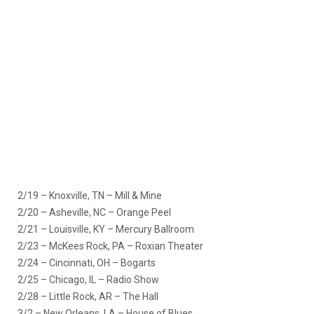
2/19 – Knoxville, TN – Mill & Mine
2/20 – Asheville, NC – Orange Peel
2/21 – Louisville, KY – Mercury Ballroom
2/23 – McKees Rock, PA – Roxian Theater
2/24 – Cincinnati, OH – Bogarts
2/25 – Chicago, IL – Radio Show
2/28 – Little Rock, AR – The Hall
3/2 – New Orleans, LA – House of Blues