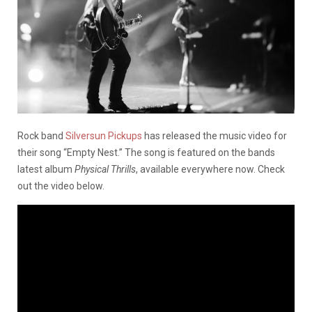
Rock band
Silversun Pickups
has released the music video for
their song “Empty Nest.” The song is featured on the bands
latest album
Physical Thrills
, available everywhere now. Check
out the video below.