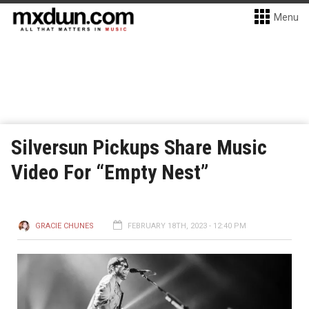
Menu
Silversun Pickups Share Music
Video For “Empty Nest”
GRACIE CHUNES
FEBRUARY 18TH, 2023 - 12:40 PM