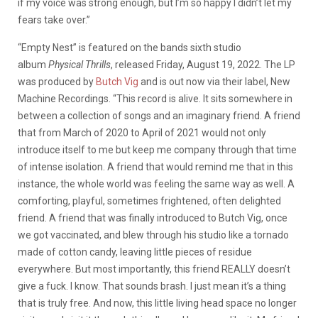
if my voice was strong enough, but I’m so happy I didn’t let my
fears take over.”
“Empty Nest” is featured on the bands sixth studio
album
Physical Thrills
, released Friday, August 19, 2022. The LP
was produced by
Butch Vig
and is out now via their label, New
Machine Recordings. “This record is alive. It sits somewhere in
between a collection of songs and an imaginary friend. A friend
that from March of 2020 to April of 2021 would not only
introduce itself to me but keep me company through that time
of intense isolation. A friend that would remind me that in this
instance, the whole world was feeling the same way as well. A
comforting, playful, sometimes frightened, often delighted
friend. A friend that was finally introduced to Butch Vig, once
we got vaccinated, and blew through his studio like a tornado
made of cotton candy, leaving little pieces of residue
everywhere. But most importantly, this friend REALLY doesn’t
give a fuck. I know. That sounds brash. I just mean it’s a thing
that is truly free. And now, this little living head space no longer