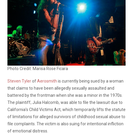
Photo Credit: Marisa Rose Ficara
Steven Tyler
of
Aerosmith
is currently being sued by a woman
that claims to have been allegedly sexually assaulted and
battered by the frontman when she was a minor in the 1970s.
The plaintiff, Julia Halcomb, was able to file the lawsuit due to
California’s Child Victims Act, which temporarily lifts the statute
of limitations for alleged survivors of childhood sexual abuse to
file complaints. The victim is also suing for intentional infliction
of emotional distress.