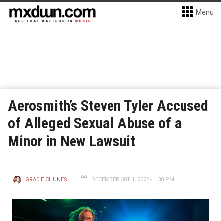
Menu
Aerosmith’s Steven Tyler Accused
of Alleged Sexual Abuse of a
Minor in New Lawsuit
GRACIE CHUNES
DECEMBER 30TH, 2022 - 1:30 PM