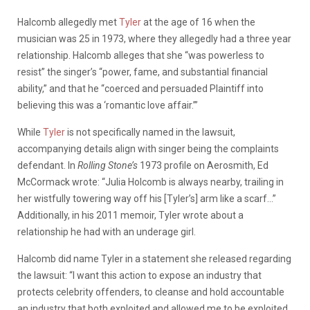
Halcomb allegedly met
Tyler
at the age of 16 when the
musician was 25 in 1973, where they allegedly had a three year
relationship. Halcomb alleges that she “was powerless to
resist” the singer’s “power, fame, and substantial financial
ability,” and that he “coerced and persuaded Plaintiff into
believing this was a ‘romantic love affair.’”
While
Tyler
is not specifically named in the lawsuit,
accompanying details align with singer being the complaints
defendant. In
Rolling Stone’s
1973 profile on Aerosmith, Ed
McCormack wrote: “Julia Holcomb is always nearby, trailing in
her wistfully towering way off his [Tyler’s] arm like a scarf…”
Additionally, in his 2011 memoir, Tyler wrote about a
relationship he had with an underage girl.
Halcomb did name Tyler in a statement she released regarding
the lawsuit: “I want this action to expose an industry that
protects celebrity offenders, to cleanse and hold accountable
an industry that both exploited and allowed me to be exploited