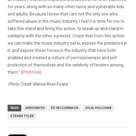
for years, along with so many other naïve and vulnerable kids
and adults. Because I know that I am not the only one who
suffered abuse in the music industry, I feel it is time for me to
take this stand and bring this action, to speak up and stand in
solidarity with the other survivors. I hope that from this action,
we can make the music industry safer, expose the predators in
it, and expose those forces in the industry that have both
enabled and created a culture of permissiveness and self-
protection of themselves and the celebrity offenders among
them.” (
Pitchfork
)
Photo Credit: Marisa Rose Ficara
TAGS
AEROSMITH
ED MCCORMACK
JULIA HOLCOMB
STEVEN TYLER