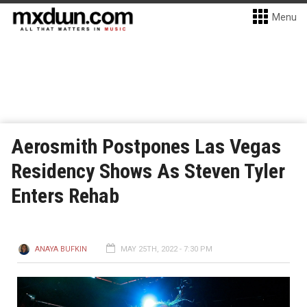
Menu
Aerosmith Postpones Las Vegas
Residency Shows As Steven Tyler
Enters Rehab
ANAYA BUFKIN
MAY 25TH, 2022 - 7:30 PM