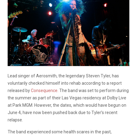
Lead singer of Aerosmith, the legendary Steven Tyler, has
voluntarily checked himself into rehab according to a report
released by
Consequence.
The band was set to perform during
the summer as part of their Las Vegas residency at Dolby Live
at Park MGM. However, the dates, which would have begun on
June 4, have now been pushed back due to Tyler’s recent
relapse.
The band experienced some health scares in the past,