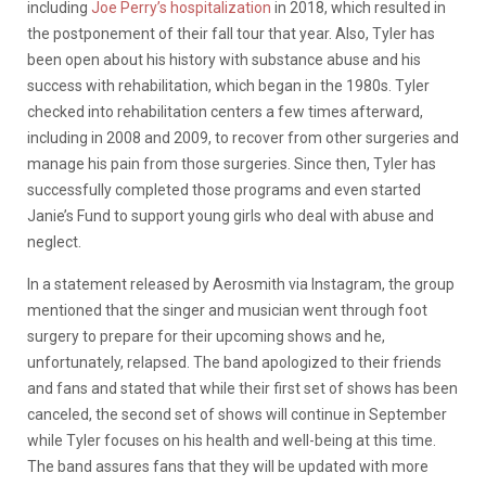
including
Joe Perry’s hospitalization
in 2018, which resulted in
the postponement of their fall tour that year. Also, Tyler has
been open about his history with substance abuse and his
success with rehabilitation, which began in the 1980s. Tyler
checked into rehabilitation centers a few times afterward,
including in 2008 and 2009, to recover from other surgeries and
manage his pain from those surgeries. Since then, Tyler has
successfully completed those programs and even started
Janie’s Fund to support young girls who deal with abuse and
neglect.
In a statement released by Aerosmith via Instagram, the group
mentioned that the singer and musician went through foot
surgery to prepare for their upcoming shows and he,
unfortunately, relapsed. The band apologized to their friends
and fans and stated that while their first set of shows has been
canceled, the second set of shows will continue in September
while Tyler focuses on his health and well-being at this time.
The band assures fans that they will be updated with more