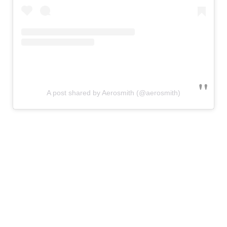
A post shared by Aerosmith (@aerosmith)