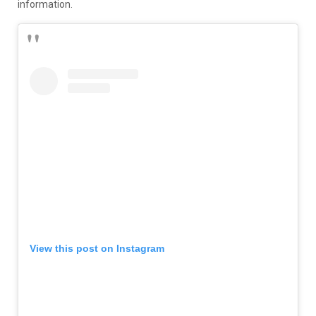
information.
View this post on Instagram