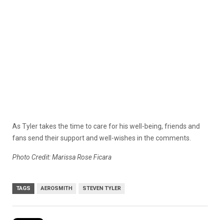
As Tyler takes the time to care for his well-being, friends and
fans send their support and well-wishes in the comments.
Photo Credit: Marissa Rose Ficara
TAGS
AEROSMITH
STEVEN TYLER