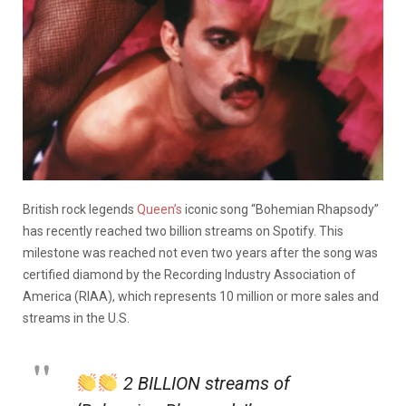
British rock legends
Queen’s
iconic song “Bohemian Rhapsody”
has recently reached two billion streams on Spotify. This
milestone was reached not even two years after the song was
certified diamond by the Recording Industry Association of
America (RIAA), which represents 10 million or more sales and
streams in the U.S.
2 BILLION streams of