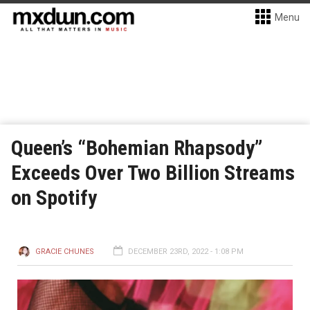
Menu
Queen’s “Bohemian Rhapsody”
Exceeds Over Two Billion Streams
on Spotify
GRACIE CHUNES
DECEMBER 23RD, 2022 - 1:08 PM