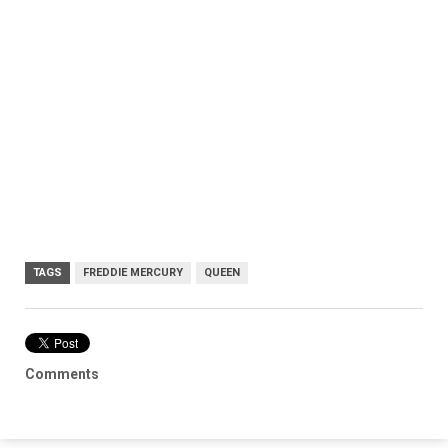
TAGS
FREDDIE MERCURY
QUEEN
Comments