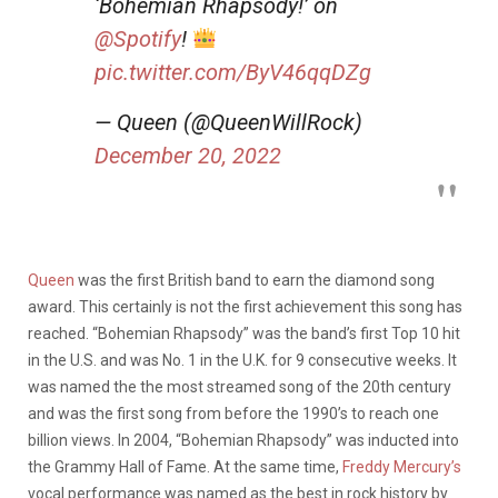
‘Bohemian Rhapsody!’ on
@Spotify
!
pic.twitter.com/ByV46qqDZg
— Queen (@QueenWillRock)
December 20, 2022
Queen
was the first British band to earn the diamond song
award. This certainly is not the first achievement this song has
reached. “Bohemian Rhapsody” was the band’s first Top 10 hit
in the U.S. and was No. 1 in the U.K. for 9 consecutive weeks. It
was named the the most streamed song of the 20th century
and was the first song from before the 1990’s to reach one
billion views. In 2004, “Bohemian Rhapsody” was inducted into
the Grammy Hall of Fame. At the same time,
Freddy Mercury’s
vocal performance was named as the best in rock history by