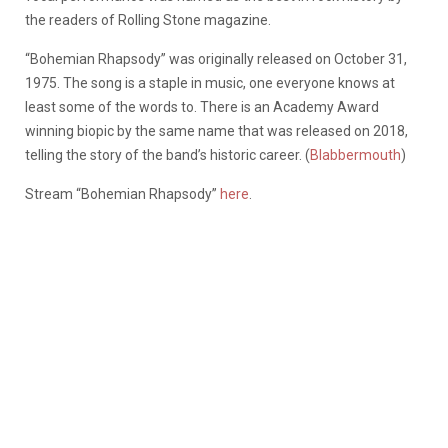
the readers of Rolling Stone magazine.
“Bohemian Rhapsody” was originally released on October 31,
1975. The song is a staple in music, one everyone knows at
least some of the words to. There is an Academy Award
winning biopic by the same name that was released on 2018,
telling the story of the band’s historic career. (
Blabbermouth
)
Stream “Bohemian Rhapsody”
here
.