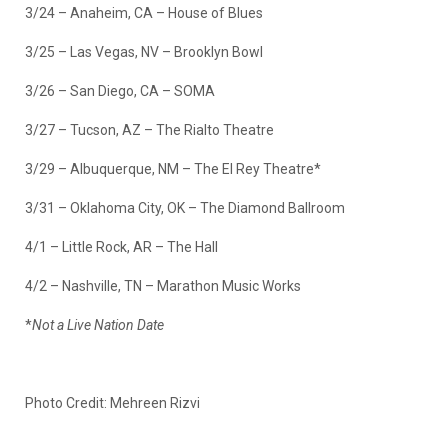
3/24 – Anaheim, CA – House of Blues
3/25 – Las Vegas, NV – Brooklyn Bowl
3/26 – San Diego, CA – SOMA
3/27 – Tucson, AZ – The Rialto Theatre
3/29 – Albuquerque, NM – The El Rey Theatre*
3/31 – Oklahoma City, OK – The Diamond Ballroom
4/1 – Little Rock, AR – The Hall
4/2 – Nashville, TN – Marathon Music Works
*
Not a Live Nation Date
Photo Credit: Mehreen Rizvi