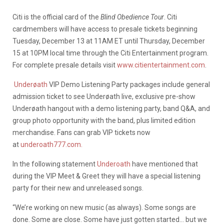
Citi is the official card of the
Blind Obedience Tour
. Citi
cardmembers will have access to presale tickets beginning
Tuesday, December 13 at 11AM ET until Thursday, December
15 at 10PM local time through the Citi Entertainment program.
For complete presale details visit
www.citientertainment.com
.
Underøath
VIP Demo Listening Party packages include general
admission ticket to see Underøath live, exclusive pre-show
Underøath hangout with a demo listening party, band Q&A, and
group photo opportunity with the band, plus limited edition
merchandise. Fans can grab VIP tickets now
at
underoath777.com.
In the following statement
Underoath
have mentioned that
during the VIP Meet & Greet they will have a special listening
party for their new and unreleased songs.
“We’re working on new music (as always). Some songs are
done. Some are close. Some have just gotten started… but we