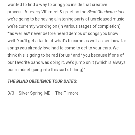
wanted to find a way to bring you inside that creative
process. At every VIP meet & greet on the
Blind Obedience tour
,
we’re going to be having a listening party of unreleased music
we’re currently working on (in various stages of completion)
*as well as* never before heard demos of songs you know
well. You’ll get a taste of what’s to come as well as see how far
songs you already love had to come to get to your ears. We
think this is going to be rad for us *and* you because if one of
our favorite band was doing it, we’d jump on it (which is always
our mindset going into this sort of thing).”
THE BLIND OBEDIENCE TOUR DATES:
3/3 – Silver Spring, MD – The Fillmore