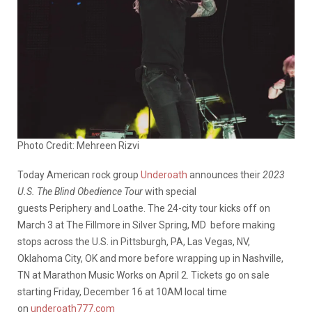
Photo Credit: Mehreen Rizvi
Today American rock group
Underoath
announces their
2023
U.S. The Blind Obedience Tour
with special
guests Periphery and Loathe. The 24-city tour kicks off on
March 3 at The Fillmore in Silver Spring, MD before making
stops across the U.S. in Pittsburgh, PA, Las Vegas, NV,
Oklahoma City, OK and more before wrapping up in Nashville,
TN at Marathon Music Works on April 2. Tickets go on sale
starting Friday, December 16 at 10AM local time
on
underoath777.com