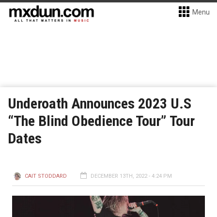
Menu
Underoath Announces 2023 U.S
“The Blind Obedience Tour” Tour
Dates
CAIT STODDARD
DECEMBER 13TH, 2022 - 4:24 PM