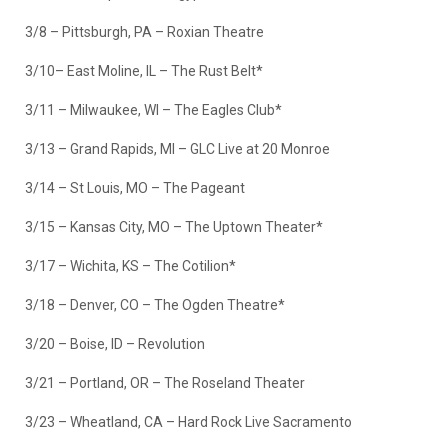
3/8 – Pittsburgh, PA – Roxian Theatre
3/10– East Moline, IL – The Rust Belt*
3/11 – Milwaukee, WI – The Eagles Club*
3/13 – Grand Rapids, MI – GLC Live at 20 Monroe
3/14 – St Louis, MO – The Pageant
3/15 – Kansas City, MO – The Uptown Theater*
3/17 – Wichita, KS – The Cotilion*
3/18 – Denver, CO – The Ogden Theatre*
3/20 – Boise, ID – Revolution
3/21 – Portland, OR – The Roseland Theater
3/23 – Wheatland, CA – Hard Rock Live Sacramento