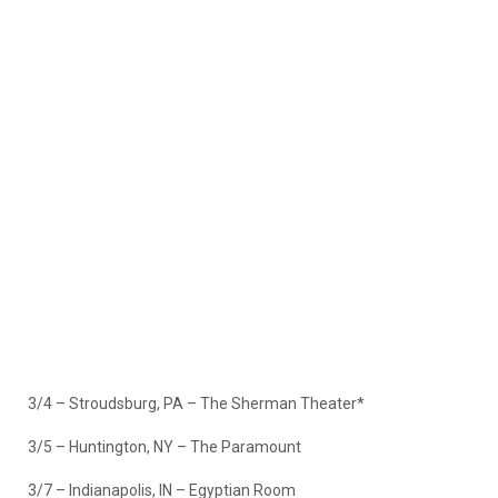
3/4 – Stroudsburg, PA – The Sherman Theater*
3/5 – Huntington, NY – The Paramount
3/7 – Indianapolis, IN – Egyptian Room