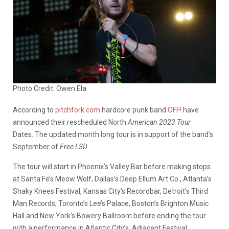
Photo Credit: Owen Ela
According to
pitchfork.com
hardcore punk band
OFF!
have
announced their rescheduled North
American 2023 Tour
Dates. The updated month long tour is in support of the band’s
September of
Free LSD.
The tour will start in Phoenix’s Valley Bar before making stops
at Santa Fe’s Meow Wolf, Dallas’s Deep Ellum Art Co., Atlanta’s
Shaky Knees Festival, Kansas City’s Recordbar, Detroit’s Third
Man Records, Toronto’s Lee’s Palace, Boston’s Brighton Music
Hall and New York’s Bowery Ballroom before ending the tour
with a performance in Atlantic City’s Adjacent Festival.