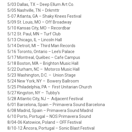
5/03 Dallas, TX – Deep Ellum Art Co.
5/05 Nashville, TN – Drkmttr
5-07 Atlanta, GA – Shaky Knees Festival
5/09 St. Louis, MO – Off Broadway
5/10 Kansas City, MO – Recordbar
5/12 St. Paul, MN – Turf Club
5/13 Chicago, IL – Lincoln Hall
5/14 Detroit, MI – Third Man Records
5/16 Toronto, Ontario – Lee’s Palace
5/17 Montreal, Québec – Cafe Campus
5/18 Boston, MA – Brighton Music Hall
5/22 Durham, NC – Motorco Music Hall
5/23 Washington, D.C. – Union Stage
5/24 New York, NY – Bowery Ballroom
5/25 Philadelphia, PA – First Unitarian Church
5/27 Kingston, NY – Tubby’s
5/28 Atlantic City, NJ – Adjacent Festival
6/01 Barcelona, Spain – Primavera Sound Barcelona
6/08 Madrid, Spain – Primavera Sound Madrid
6/10 Porto, Portugal – NOS Primavera Sound
8/04-06 Katowice, Poland – OFF Festival
8/10-12 Ãncora, Portugal – Sonic Blast Festival