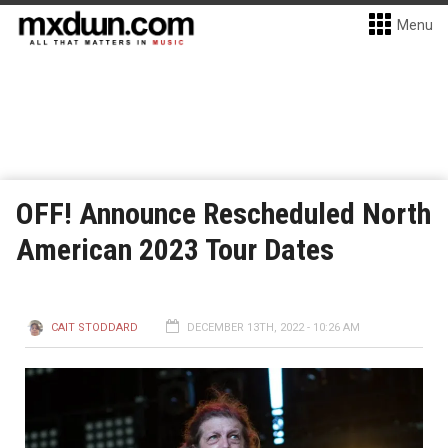
Menu
OFF! Announce Rescheduled North
American 2023 Tour Dates
CAIT STODDARD
DECEMBER 13TH, 2022 - 10:26 AM