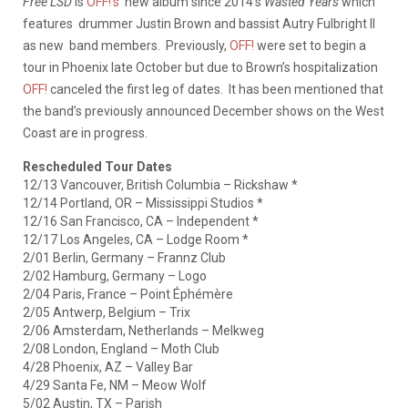
Free LSD
is
OFF!’s
new album since 2014’s
Wasted Years
which
features drummer Justin Brown and bassist Autry Fulbright II
as new band members. Previously,
OFF!
were set to begin a
tour in Phoenix late October but due to Brown’s hospitalization
OFF!
canceled the first leg of dates. It has been mentioned that
the band’s previously announced December shows on the West
Coast are in progress.
Rescheduled Tour Dates
12/13 Vancouver, British Columbia – Rickshaw *
12/14 Portland, OR – Mississippi Studios *
12/16 San Francisco, CA – Independent *
12/17 Los Angeles, CA – Lodge Room *
2/01 Berlin, Germany – Frannz Club
2/02 Hamburg, Germany – Logo
2/04 Paris, France – Point Éphémère
2/05 Antwerp, Belgium – Trix
2/06 Amsterdam, Netherlands – Melkweg
2/08 London, England – Moth Club
4/28 Phoenix, AZ – Valley Bar
4/29 Santa Fe, NM – Meow Wolf
5/02 Austin, TX – Parish