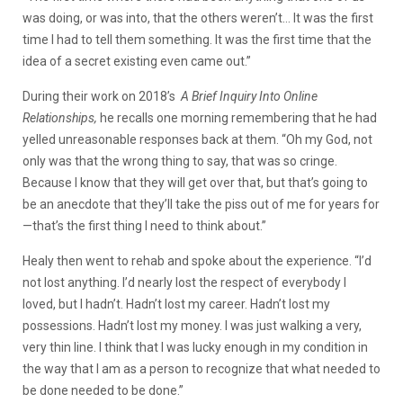
was doing, or was into, that the others weren’t… It was the first
time I had to tell them something. It was the first time that the
idea of a secret existing even came out.”
During their work on 2018’s
A Brief Inquiry Into Online
Relationships,
he recalls one morning remembering that he had
yelled unreasonable responses back at them. “Oh my God, not
only was that the wrong thing to say, that was so cringe.
Because I know that they will get over that, but that’s going to
be an anecdote that they’ll take the piss out of me for years for
—that’s the first thing I need to think about.”
Healy then went to rehab and spoke about the experience. “I’d
not lost anything. I’d nearly lost the respect of everybody I
loved, but I hadn’t. Hadn’t lost my career. Hadn’t lost my
possessions. Hadn’t lost my money. I was just walking a very,
very thin line. I think that I was lucky enough in my condition in
the way that I am as a person to recognize that what needed to
be done needed to be done.”