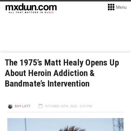
Menu
The 1975’s Matt Healy Opens Up
About Heroin Addiction &
Bandmate’s Intervention
ROY LOTT
OCTOBER 12TH, 2022 - 3:37 PM