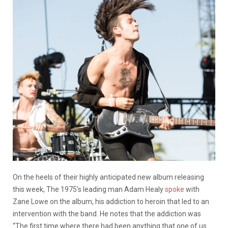
On the heels of their highly anticipated new album releasing
this week, The 1975’s leading man Adam Healy
spoke
with
Zane Lowe on the album, his addiction to heroin that led to an
intervention with the band. He notes that the addiction was
“The first time where there had been anything that one of us