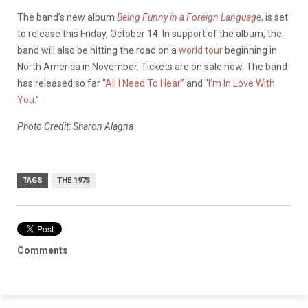
The band’s new album
Being Funny in a Foreign Language
,
is set
to release this Friday, October 14. In support of the album, the
band will also be hitting the road on a
world tour
beginning in
North America in November. Tickets are on sale now. The band
has released so far “
All I Need To Hear
” and “
I’m In Love With
You
.”
Photo Credit: Sharon Alagna
TAGS
THE 1975
Comments