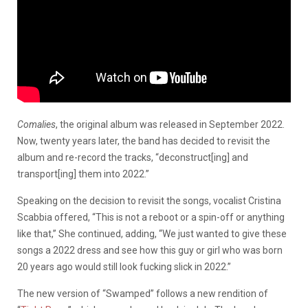
Comalies
, the original album was released in September 2022.
Now, twenty years later, the band has decided to revisit the
album and re-record the tracks, “deconstruct[ing] and
transport[ing] them into 2022.”
Speaking on the decision to revisit the songs, vocalist Cristina
Scabbia offered,
“This is not a reboot or a spin-off or anything
like that,” She continued, adding, “We just wanted to give these
songs a 2022 dress and see how this guy or girl who was born
20 years ago would still look fucking slick in 2022.”
The new version of “Swamped” follows a new rendition of