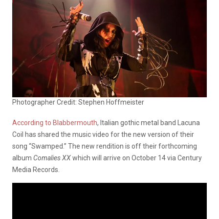
Photographer Credit: Stephen Hoffmeister
According to Blabbermouth
, Italian gothic metal band Lacuna
Coil has shared the music video for the new version of their
song “Swamped.” The new rendition is off their forthcoming
album
Comalies XX
which will arrive on October 14 via Century
Media Records.