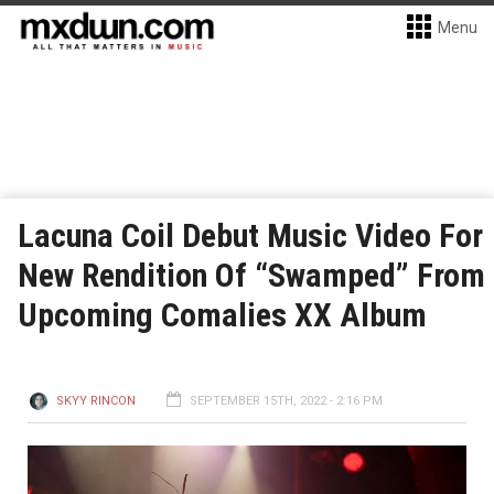
Menu
Lacuna Coil Debut Music Video For
New Rendition Of “Swamped” From
Upcoming Comalies XX Album
SKYY RINCON
SEPTEMBER 15TH, 2022 - 2:16 PM