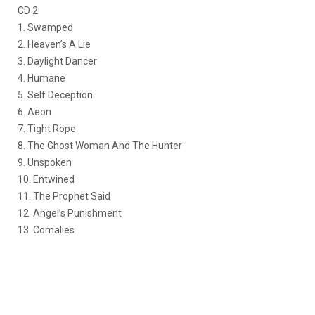
CD 2
1. Swamped
2. Heaven’s A Lie
3. Daylight Dancer
4. Humane
5. Self Deception
6. Aeon
7. Tight Rope
8. The Ghost Woman And The Hunter
9. Unspoken
10. Entwined
11. The Prophet Said
12. Angel’s Punishment
13. Comalies