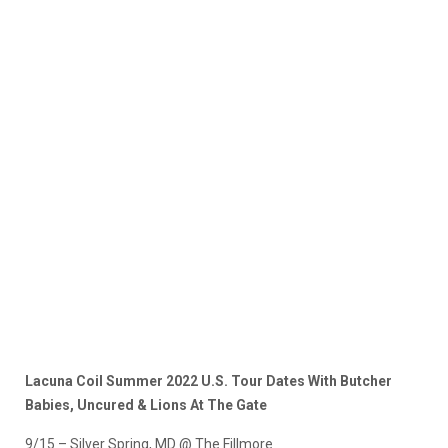
Lacuna Coil Summer 2022 U.S. Tour Dates With Butcher
Babies, Uncured & Lions At The Gate
9/15 – Silver Spring, MD @ The Fillmore