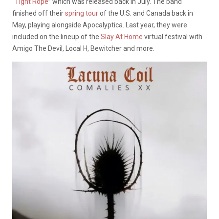
“
Tight Rope
” which was released back in July. The band
finished off their
spring tour
of the U.S. and Canada back in
May, playing alongside
Apocalyptica. Last year, they were
included on the lineup of the
Slay At Home
virtual festival with
Amigo The Devil, Local H, Bewitcher and more.