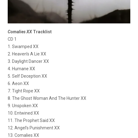
Comalies XX
Tracklist
CD 1
1. Swamped XX
2. Heaven’s A Lie XX
3. Daylight Dancer XX
4. Humane XX
5. Self Deception XX
6. Aeon XX
7. Tight Rope XX
8. The Ghost Woman And The Hunter XX
9. Unspoken XX
10. Entwined XX
11. The Prophet Said XX
12. Angel’s Punishment XX
13. Comalies XX