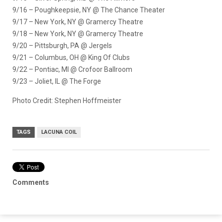
9/16 – Poughkeepsie, NY @ The Chance Theater
9/17 – New York, NY @ Gramercy Theatre
9/18 – New York, NY @ Gramercy Theatre
9/20 – Pittsburgh, PA @ Jergels
9/21 – Columbus, OH @ King Of Clubs
9/22 – Pontiac, MI @ Crofoor Ballroom
9/23 – Joliet, IL @ The Forge
Photo Credit: Stephen Hoffmeister
TAGS
LACUNA COIL
Comments