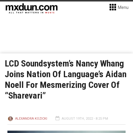
Menu
LCD Soundsystem’s Nancy Whang
Joins Nation Of Language’s Aidan
Noell For Mesmerizing Cover Of
“Sharevari”
ALEXANDRA KOZICKI
AUGUST 19TH, 2022 - 8:25 PM