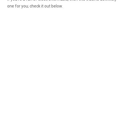
one for you; check it out below.