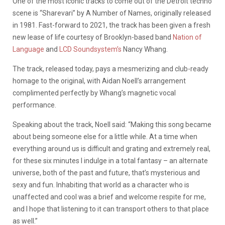
One of the most iconic tracks to come out of the Detroit techno
scene is “Sharevari” by A Number of Names, originally released
in 1981. Fast-forward to 2021, the track has been given a fresh
new lease of life courtesy of Brooklyn-based band
Nation of
Language
and
LCD Soundsystem’s
Nancy Whang.
The track, released today, pays a mesmerizing and club-ready
homage to the original, with Aidan Noell’s arrangement
complimented perfectly by Whang’s magnetic vocal
performance.
Speaking
about
the
track
, Noell said: “Making this song became
about being someone else for a little while. At a time when
everything around us is difficult and grating and extremely real,
for these six minutes I indulge in a total fantasy – an alternate
universe, both of the past and future, that’s mysterious and
sexy and fun. Inhabiting that world as a character who is
unaffected and cool was a brief and welcome respite for me,
and I hope that listening to it can transport others to that place
as well.”