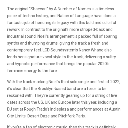
The original “Shaevari” by A Number of Names is a timeless
piece of techno history, and Nation of Language have done a
fantastic job of honoring its legacy with this bold and colorful
rework. In contrast to the original’s more stripped-back and
industrial sound, Noell’s arrangement is packed full of soaring
synths and thumping drums, giving the track a fresh and
contemporary feel. LCD Soundsystem’s Nancy Whang also
lends her signature vocal style to the track, delivering a sultry
and hypnotic performance that brings the popular 2020’s
feminine energy to the fore.
With the track marking Noell’s third solo single and first of 2022,
it’s clear that the Brooklyn-based band are a force to be
reckoned with. They’re currently gearing up for a string of live
dates across the US, UK and Europe later this year, including a
DJ set at Rough Trade’s Indieplaza and performances at Austin
City Limits, Desert Daze and Pitchfork Paris.
If you’re a fan of electronic music, then this track is definitely