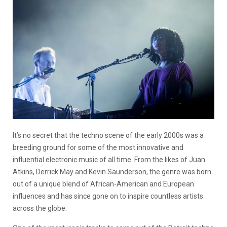
It’s no secret that the techno scene of the early 2000s was a
breeding ground for some of the most innovative and
influential electronic music of all time. From the likes of Juan
Atkins, Derrick May and Kevin Saunderson, the genre was born
out of a unique blend of African-American and European
influences and has since gone on to inspire countless artists
across the globe.