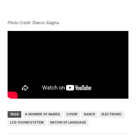
Photo Credit: Sharon Alagna
TAGS
A NUMBER OF NAMES
COVER
DANCE
ELECTRONIC
LCD SOUNDSYSTEM
NATION OF LANGUAGE