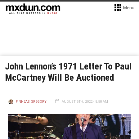
Menu
John Lennon’s 1971 Letter To Paul
McCartney Will Be Auctioned
FINNEAS GREGORY
AUGUST 6TH, 2022 - 8:58 AM