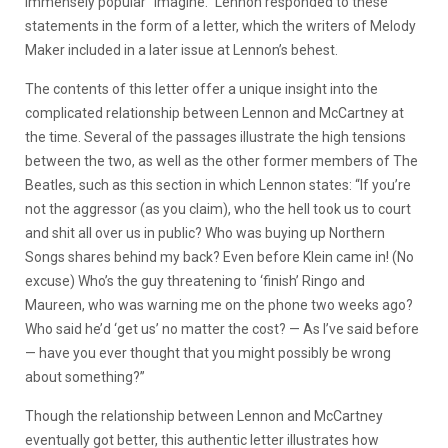
immensely popular “Imagine.” Lennon responded to these
statements in the form of a letter, which the writers of Melody
Maker included in a later issue at Lennon’s behest.
The contents of this letter offer a unique insight into the
complicated relationship between Lennon and McCartney at
the time. Several of the passages illustrate the high tensions
between the two, as well as the other former members of The
Beatles, such as this section in which Lennon states: “If you’re
not the aggressor (as you claim), who the hell took us to court
and shit all over us in public? Who was buying up Northern
Songs shares behind my back? Even before Klein came in! (No
excuse) Who’s the guy threatening to ‘finish’ Ringo and
Maureen, who was warning me on the phone two weeks ago?
Who said he’d ‘get us’ no matter the cost? — As I’ve said before
— have you ever thought that you might possibly be wrong
about something?”
Though the relationship between Lennon and McCartney
eventually got better, this authentic letter illustrates how