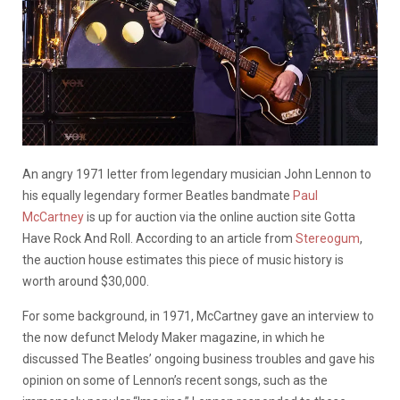
An angry 1971 letter from legendary musician John Lennon to
his equally legendary former Beatles bandmate
Paul
McCartney
is up for auction via the online auction site Gotta
Have Rock And Roll. According to an article from
Stereogum
,
the auction house estimates this piece of music history is
worth around $30,000.
For some background, in 1971, McCartney gave an interview to
the now defunct Melody Maker magazine, in which he
discussed The Beatles’ ongoing business troubles and gave his
opinion on some of Lennon’s recent songs, such as the