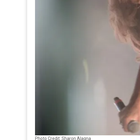
Photo Credit: Sharon Alagna