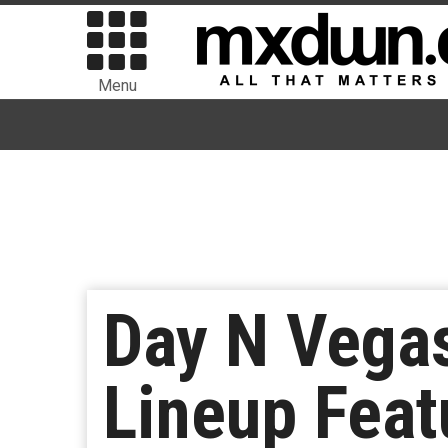
Menu
Day N Vega
Lineup Feat