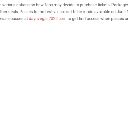
e various options on how fans may decide to purchase tickets. Packages 
other deals. Passes to the festival are set to be made available on June
re-sale passes at
daynvegas2022.com
to get first access when passes a