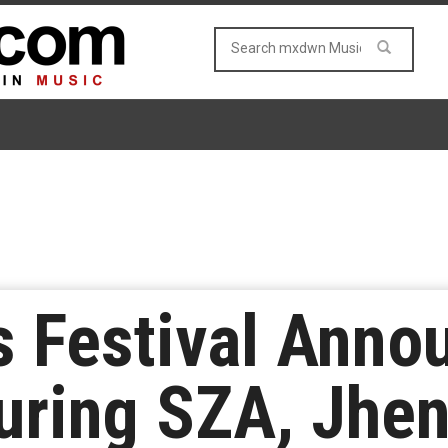
s Festival Anno
uring SZA, Jhen