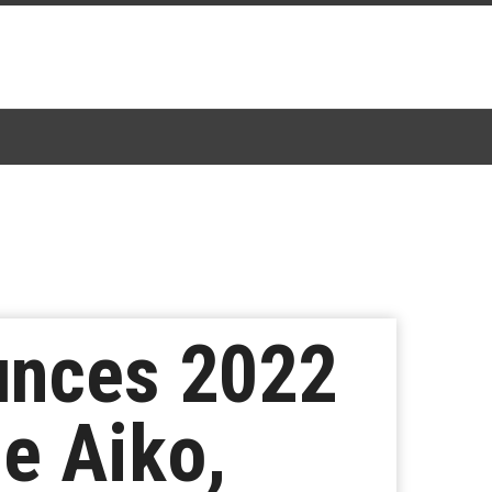
unces 2022
e Aiko,