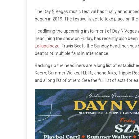
The Day N Vegas music festival has finally announced it
began in 2019. The festival is set to take place on 
Headlining the upcoming installment of Day N Vegas wi
headlining the show on Friday, has recently also bee
Lollapalooza
. Travis Scott, the Sunday headliner, h
deaths of multiple fans in attendance.
Backing up the headliners are a long list of establis
Keem, Summer Walker, H.E.R., Jhene Aiko, Trippie Redd,
and a long list of others. See the full list of acts for