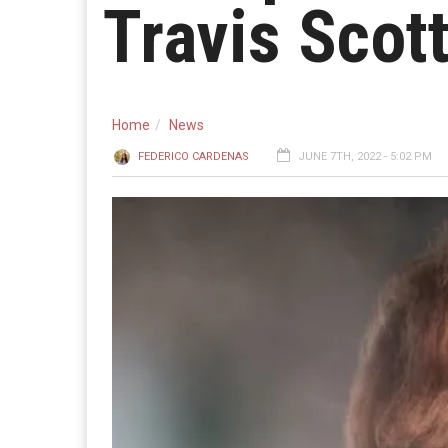
Travis Scot
Home
News
FEDERICO CARDENAS
JUNE 7TH, 2022 - 5:02 PM