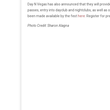
Day N Vegas has also announced that they will provid
passes, entry into dayclub and nightclubs, as well as 
been made available by the fest
here
. Register for p
Photo Credit: Sharon Alagna