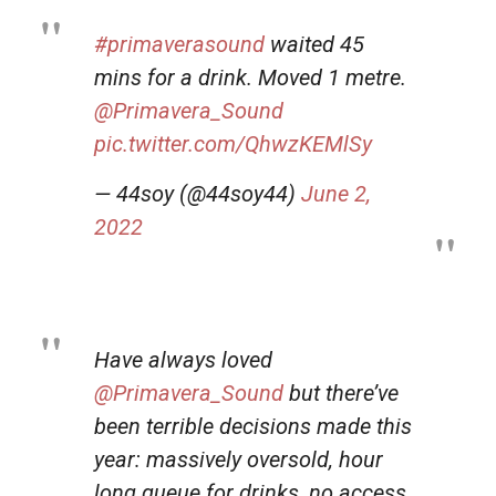
#primaverasound
waited 45
mins for a drink. Moved 1 metre.
@Primavera_Sound
pic.twitter.com/QhwzKEMlSy
— 44soy (@44soy44)
June 2,
2022
Have always loved
@Primavera_Sound
but there’ve
been terrible decisions made this
year: massively oversold, hour
long queue for drinks, no access