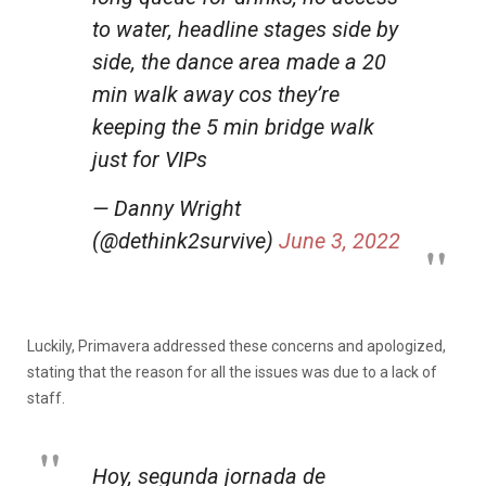
to water, headline stages side by
side, the dance area made a 20
min walk away cos they’re
keeping the 5 min bridge walk
just for VIPs
— Danny Wright
(@dethink2survive)
June 3, 2022
Luckily, Primavera addressed these concerns and apologized,
stating that the reason for all the issues was due to a lack of
staff.
Hoy, segunda jornada de