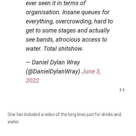
ever seen it in terms of
organisation. Insane queues for
everything, overcrowding, hard to
get to some stages and actually
see bands, atrocious access to
water. Total shitshow.
— Daniel Dylan Wray
(@DanielDylanWray)
June 3,
2022
One fan included a video of the long lines just for drinks and
water.