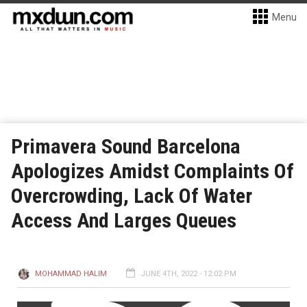
Menu
Primavera Sound Barcelona
Apologizes Amidst Complaints Of
Overcrowding, Lack Of Water
Access And Larges Queues
MOHAMMAD HALIM
JUNE 4TH, 2022 - 12:02 PM