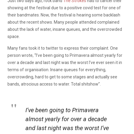
Just two days ago, rock band
The Strokes
had to cancel their
showing at the festival due to a positive covid test for one of
their bandmates. Now, the festival is hearing some backlash
about the recent shows. Many people attended complained
about the lack of water, insane queues, and the overcrowded
space.
Many fans took it to twitter to express their complaint. One
person wrote, “I’ve been going to Primavera almost yearly for
over a decade and last night was the worst I’ve ever seen it in
terms of organisation. Insane queues for everything,
overcrowding, hard to get to some stages and actually see
bands, atrocious access to water. Total shitshow”.
I’ve been going to Primavera
almost yearly for over a decade
and last night was the worst I’ve