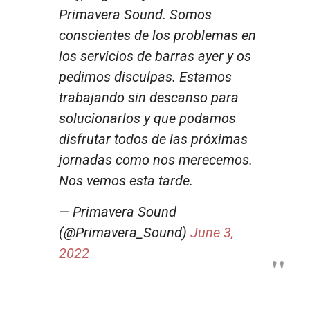
Primavera Sound. Somos
conscientes de los problemas en
los servicios de barras ayer y os
pedimos disculpas. Estamos
trabajando sin descanso para
solucionarlos y que podamos
disfrutar todos de las próximas
jornadas como nos merecemos.
Nos vemos esta tarde.
— Primavera Sound
(@Primavera_Sound)
June 3,
2022