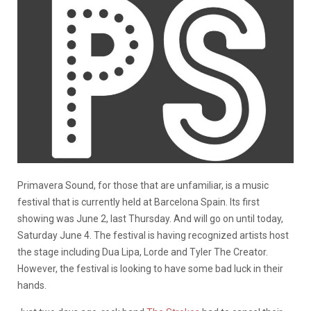
Primavera Sound, for those that are unfamiliar, is a music
festival that is currently held at Barcelona Spain. Its first
showing was June 2, last Thursday. And will go on until today,
Saturday June 4. The festival is having recognized artists host
the stage including Dua Lipa, Lorde and Tyler The Creator.
However, the festival is looking to have some bad luck in their
hands.