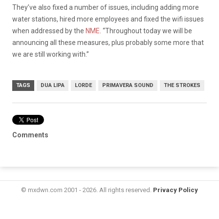
They’ve also fixed a number of issues, including adding more
water stations, hired more employees and fixed the wifi issues
when addressed by the
NME
. “Throughout today we will be
announcing all these measures, plus probably some more that
we are still working with.”
TAGS
DUA LIPA
LORDE
PRIMAVERA SOUND
THE STROKES
Comments
© mxdwn.com 2001 - 2026. All rights reserved.
Privacy Policy