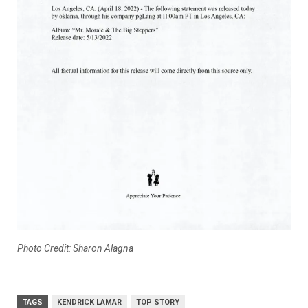
Photo Credit: Sharon Alagna
TAGS
KENDRICK LAMAR
TOP STORY