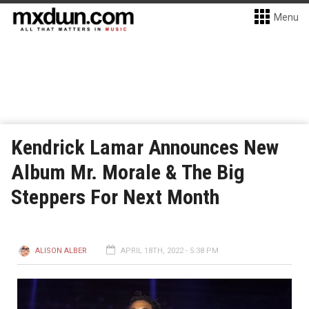
Menu
Kendrick Lamar Announces New
Album Mr. Morale & The Big
Steppers For Next Month
ALISON ALBER
APRIL 18TH, 2022 - 5:38 PM