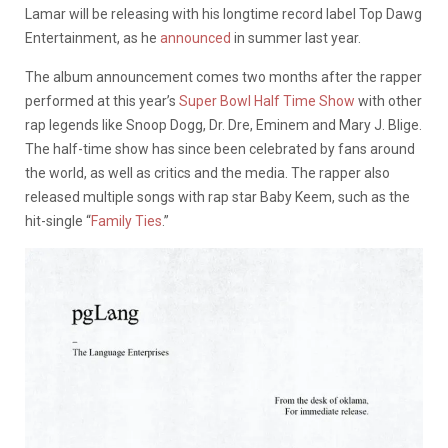
Lamar will be releasing with his longtime record label Top Dawg
Entertainment, as he
announced
in summer last year.
The album announcement comes two months after the rapper
performed at this year’s
Super Bowl Half Time Show
with other
rap legends like Snoop Dogg, Dr. Dre, Eminem and Mary J. Blige.
The half-time show has since been celebrated by fans around
the world, as well as critics and the media. The rapper also
released multiple songs with rap star Baby Keem, such as the
hit-single “
Family Ties
.”