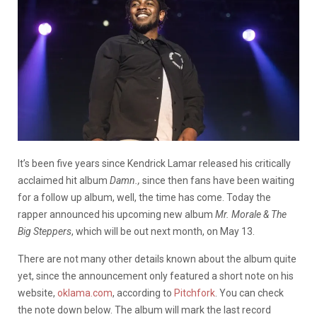
It’s been five years since Kendrick Lamar released his critically
acclaimed hit album
Damn.,
since then fans have been waiting
for a follow up album, well, the time has come. Today the
rapper announced his upcoming new album
Mr. Morale & The
Big Steppers
, which will be out next month, on May 13.
There are not many other details known about the album quite
yet, since the announcement only featured a short note on his
website,
oklama.com
, according to
Pitchfork
. You can check
the note down below. The album will mark the last record