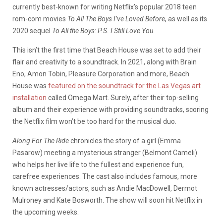
currently best-known for writing Netflix’s popular 2018 teen
rom-com movies
To All The Boys I’ve Loved Before
, as well as its
2020 sequel
To All the Boys: P.S. I Still Love You
.
This isn’t the first time that Beach House was set to add their
flair and creativity to a soundtrack. In 2021, along with Brain
Eno, Amon Tobin, Pleasure Corporation and more, Beach
House was
featured on the soundtrack for the Las Vegas art
installation
called Omega Mart. Surely, after their top-selling
album and their experience with providing soundtracks, scoring
the Netflix film won’t be too hard for the musical duo.
Along For The Ride
chronicles the story of a girl (Emma
Pasarow) meeting a mysterious stranger (Belmont Cameli)
who helps her live life to the fullest and experience fun,
carefree experiences. The cast also includes famous, more
known actresses/actors, such as Andie MacDowell, Dermot
Mulroney and Kate Bosworth. The show will soon hit Netflix in
the upcoming weeks.