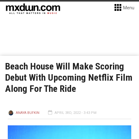
Menu
Beach House Will Make Scoring
Debut With Upcoming Netflix Film
Along For The Ride
ANAYA BUFKIN
APRIL 3RD, 2022 - 3:43 PM