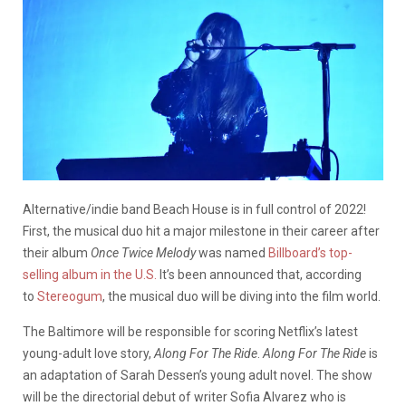
Alternative/indie band Beach House is in full control of 2022!
First, the musical duo hit a major milestone in their career after
their album
Once Twice Melody
was named
Billboard’s top-
selling album in the U.S.
It’s been announced that, according
to
Stereogum
, the musical duo will be diving into the film world.
The Baltimore will be responsible for scoring Netflix’s latest
young-adult love story,
Along For The Ride
.
Along For The Ride
is
an adaptation of Sarah Dessen’s young adult novel. The show
will be the directorial debut of writer Sofia Alvarez who is