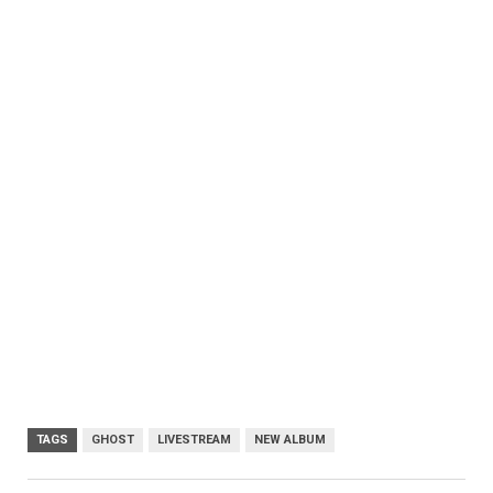
TAGS
GHOST
LIVESTREAM
NEW ALBUM