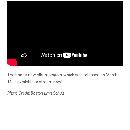
The band’s new album
Impera
, which was released on March
11, is available to stream now!
Photo Credit: Boston Lynn Schulz