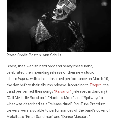
Photo Credit: Boston Lynn Schulz
Ghost, the Swedish hard rock and heavy metal band,
celebrated the impending release of their new studio
album
Impera
with a live-streamed performance on March 10,
the day before their album’s release. According to
Theprp
, the
band performed their songs
“Kaisarion”
(released in January)
“Call Me Little Sunshine”, “Hunter’s Moon” and “Spillways” in
what was described as a “release ritual”. YouTube Premium
viewers were also able to performances of the band’s cover of
Metallica’s “Enter Sandman” and “Dance Macabre.”