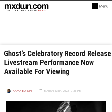
Menu
Ghost’s Celebratory Record Release
Livestream Performance Now
Available For Viewing
ANAYA BUFKIN
MARCH 13TH, 2022 - 7:31 PM