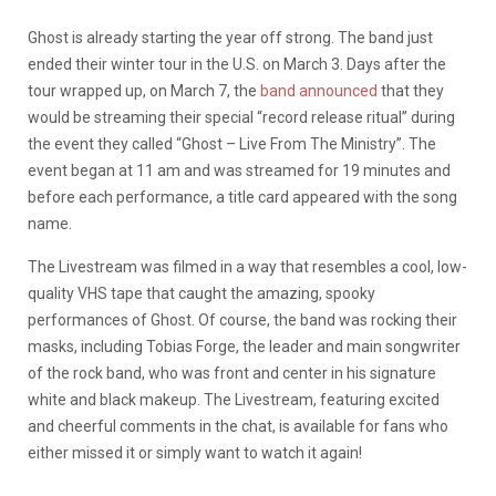
Ghost is already starting the year off strong. The band just
ended their winter tour in the U.S. on March 3. Days after the
tour wrapped up, on March 7, the
band announced
that they
would be streaming their special “record release ritual” during
the event they called “Ghost – Live From The Ministry”. The
event began at 11 am and was streamed for 19 minutes and
before each performance, a title card appeared with the song
name.
The Livestream was filmed in a way that resembles a cool, low-
quality VHS tape that caught the amazing, spooky
performances of Ghost. Of course, the band was rocking their
masks, including Tobias Forge, the leader and main songwriter
of the rock band, who was front and center in his signature
white and black makeup. The Livestream, featuring excited
and cheerful comments in the chat, is available for fans who
either missed it or simply want to watch it again!