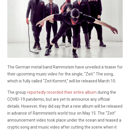
The German metal band Rammstein have unveiled a teaser for
their upcoming music video for the single, “Zeit.” The song,
which is fully called “Zeit Kommt,” will be released March 10.
The group
reportedly recorded their entire album
during the
COVID-19 pandemic, but are yet to announce any official
details. However, they did say that a new album will be released
in advance of Rammstein’s world tour on May 15. The “Zeit”
announcement video took place under the ocean and teased a
cryptic song and music video after cutting the scene when it