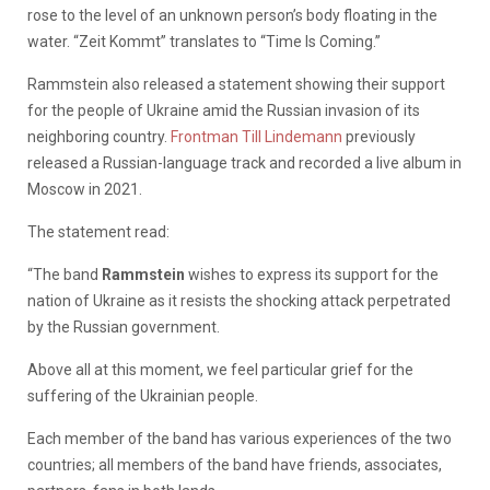
rose to the level of an unknown person’s body floating in the
water. “Zeit Kommt” translates to “Time Is Coming.”
Rammstein also released a statement showing their support
for the people of Ukraine amid the Russian invasion of its
neighboring country.
Frontman Till Lindemann
previously
released a Russian-language track and recorded a live album in
Moscow in 2021.
The statement read:
“The band
Rammstein
wishes to express its support for the
nation of Ukraine as it resists the shocking attack perpetrated
by the Russian government.
Above all at this moment, we feel particular grief for the
suffering of the Ukrainian people.
Each member of the band has various experiences of the two
countries; all members of the band have friends, associates,