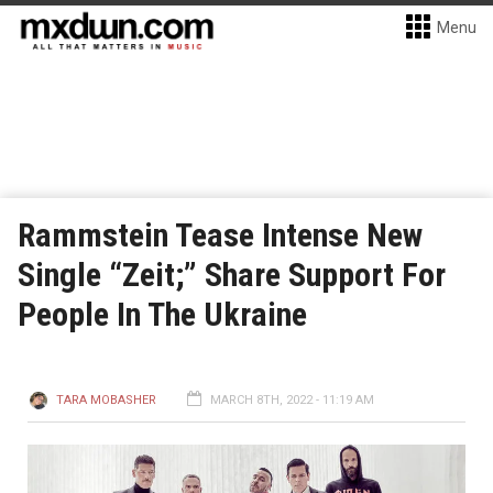
Menu
Rammstein Tease Intense New
Single “Zeit;” Share Support For
People In The Ukraine
TARA MOBASHER
MARCH 8TH, 2022 - 11:19 AM