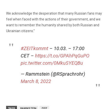
We acknowledge the desperation that many Russian fans may
feel when faced with the actions of their government, and we
want to remember the humanity shared by both Russian and
Ukrainian citizens.”
#ZEITkommt
– 10.03. – 17:00
CET –
https://t.co/GPAhPqGuPO
pic.twitter.com/0MkuSYEQBu
— Rammstein (@RSprachrohr)
March 8, 2022
TAGS
RAMMSTEIN
ZEIT