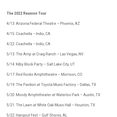
The 2022 Reunion Tour
4/13: Arizona Federal Theatre – Phoenix, AZ
4/15: Coachella – Indio, CA
4/22: Coachella – Indio, CA
5/13: The Amp at Craig Ranch – Las Vegas, NV
5/14: Kilby Block Party – Salt Lake City, UT
5/17: Red Rocks Amphitheatre – Morrison, CO
5/19: The Pavilion at Toyota Music Factory – Dallas, TX
5/20: Moody Amphitheater at Waterloo Park – Austin, TX
5/21: The Lawn at White Oak Music Hall – Houston, TX
5/22: Hangout Fest – Gulf Shores, AL