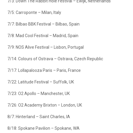
7/3: Down The Rabbit Hole Festival – Ewijk, Netherlands
7/5: Carroponte – Milan, Italy
7/7: Bilbao BBK Festival – Bilbao, Spain
7/8: Mad Cool Festival – Madrid, Spain
7/9: NOS Alive Festival – Lisbon, Portugal
7/14: Colours of Ostrava – Ostrava, Czech Republic
7/17: Lollapalooza Paris – Paris, France
7/22: Latitude Festival – Suffolk, UK
7/23: O2 Apollo – Manchester, UK
7/26: O2 Academy Brixton – London, UK
8/7: Hinterland – Saint Charles, IA
8/18: Spokane Pavilion – Spokane, WA