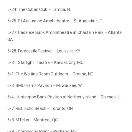
5/24: The Cuban Club – Tampa, FL
5/25: St Augustine Amphitheatre – St Augustine, FL
5/27: Cadence Bank Amphitheatre at Chastain Park – Atlanta,
GA
5/28: Forecastle Festival – Louisville, KY
5/31: Starlight Theatre – Kansas City, MO
6/1: The Waiting Room Outdoors – Omaha, NE
6/3: BMO Harris Pavilion – Milwaukee, WI
6/4: Huntington Bank Pavilion at Northerly Island – Chicago, IL
6/7: RBC Echo Beach – Toronto, ON
6/8: MTelus – Montreal, QC
6/9: Thompson’s Point – Portland, ME