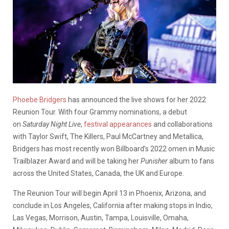
Phoebe Bridgers
has announced the live shows for her 2022
Reunion Tour. With four Grammy nominations, a debut
on
Saturday Night Live
,
festival appearances
and collaborations
with Taylor Swift, The Killers, Paul McCartney and Metallica,
Bridgers has most recently won Billboard’s 2022 omen in Music
Trailblazer Award and will be taking her
Punisher
album to fans
across the United States, Canada, the UK and Europe.
The Reunion Tour will begin April 13 in Phoenix, Arizona, and
conclude in Los Angeles, California after making stops in Indio,
Las Vegas, Morrison, Austin, Tampa, Louisville, Omaha,