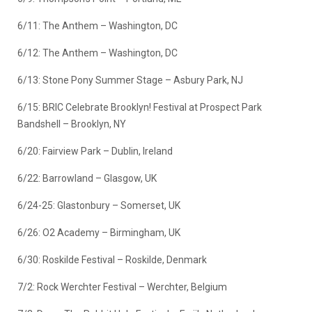
6/11: The Anthem – Washington, DC
6/12: The Anthem – Washington, DC
6/13: Stone Pony Summer Stage – Asbury Park, NJ
6/15: BRIC Celebrate Brooklyn! Festival at Prospect Park
Bandshell – Brooklyn, NY
6/20: Fairview Park – Dublin, Ireland
6/22: Barrowland – Glasgow, UK
6/24-25: Glastonbury – Somerset, UK
6/26: O2 Academy – Birmingham, UK
6/30: Roskilde Festival – Roskilde, Denmark
7/2: Rock Werchter Festival – Werchter, Belgium