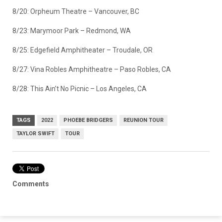
8/20: Orpheum Theatre – Vancouver, BC
8/23: Marymoor Park – Redmond, WA
8/25: Edgefield Amphitheater – Troudale, OR
8/27: Vina Robles Amphitheatre – Paso Robles, CA
8/28: This Ain’t No Picnic – Los Angeles, CA
TAGS
2022
PHOEBE BRIDGERS
REUNION TOUR
TAYLOR SWIFT
TOUR
Comments