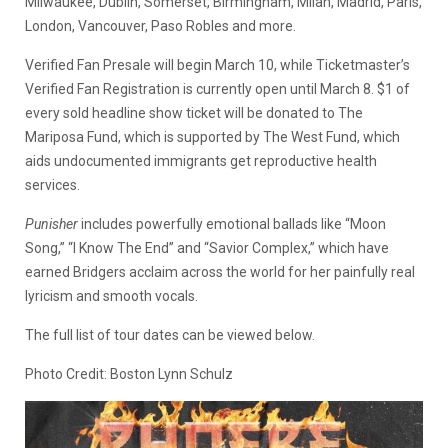
Milwaukee, Dublin, Somerset, Birmingham, Milan, Madrid, Paris,
London, Vancouver, Paso Robles and more.
Verified Fan Presale will begin March 10, while Ticketmaster’s
Verified Fan Registration is currently open until March 8. $1 of
every sold headline show ticket will be donated to The
Mariposa Fund, which is supported by The West Fund, which
aids undocumented immigrants get reproductive health
services.
Punisher
includes powerfully emotional ballads like “Moon
Song,” “I Know The End” and “Savior Complex,” which have
earned Bridgers acclaim across the world for her painfully real
lyricism and smooth vocals.
The full list of tour dates can be viewed below.
Photo Credit: Boston Lynn Schulz