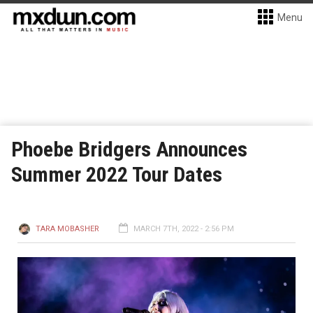
Menu
Phoebe Bridgers Announces
Summer 2022 Tour Dates
TARA MOBASHER
MARCH 7TH, 2022 - 2:56 PM