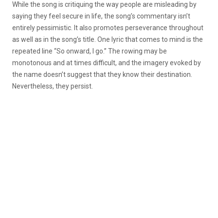
While the song is critiquing the way people are misleading by
saying they feel secure in life, the song’s commentary isn’t
entirely pessimistic. It also promotes perseverance throughout
as well as in the song’s title. One lyric that comes to mind is the
repeated line “So onward, I go.” The rowing may be
monotonous and at times difficult, and the imagery evoked by
the name doesn’t suggest that they know their destination.
Nevertheless, they persist.