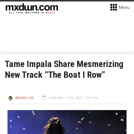
Menu
Tame Impala Share Mesmerizing
New Track “The Boat I Row”
ABIGAIL LEE
FEBRUARY 19TH, 2022 - 9:31 PM