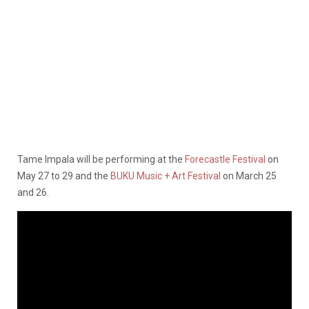
Tame Impala will be performing at the
Forecastle Festival
on
May 27 to 29 and the
BUKU Music + Art Festival
on March 25
and 26.