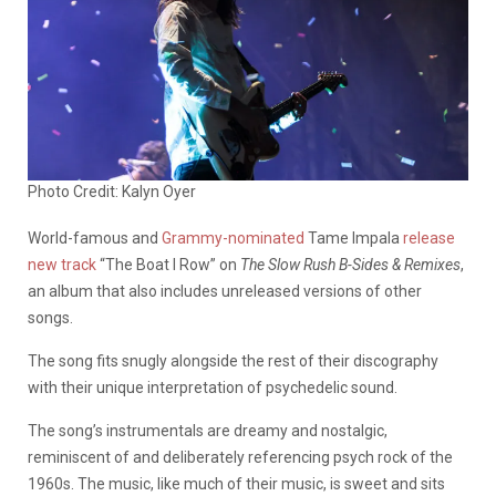
Photo Credit: Kalyn Oyer
World-famous and
Grammy-nominated
Tame Impala
release
new track
“The Boat I Row” on
The Slow Rush B-Sides & Remixes
,
an album that also includes unreleased versions of other
songs.
The song fits snugly alongside the rest of their discography
with their unique interpretation of psychedelic sound.
The song’s instrumentals are dreamy and nostalgic,
reminiscent of and deliberately referencing psych rock of the
1960s. The music, like much of their music, is sweet and sits