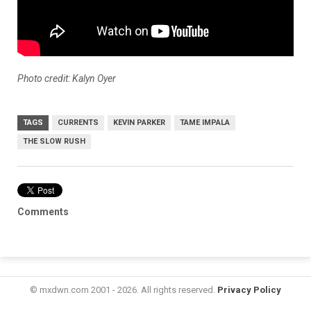
Photo credit: Kalyn Oyer
TAGS
CURRENTS
KEVIN PARKER
TAME IMPALA
THE SLOW RUSH
Comments
© mxdwn.com 2001 - 2026. All rights reserved.
Privacy Policy