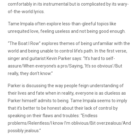
comfortably in its instrumental but is complicated by its wary-
of-the-world lyrics.
Tame Impala often explore less-than-gleeful topics like
unrequited love, feeling useless and not being good enough.
“The Boat I Row” explores themes of being unfamiliar with the
world and being unable to control life’s path. In the first verse,
singer and guitarist Kevin Parker says: “It’s hard to self-
assure/When everyone’s a pro/Saying, ‘It’s so obvious’/But
really, they don’t know.”
Parker is discussing the way people feign understanding of
their lives and fate when in reality, everyone is as clueless as
Parker himself admits to being. Tame Impala seems to imply
that it’s better to be honest about their lack of control by
speaking on their flaws and troubles: “Endless
problems/Relentless/I know I’m oblivious/Bit overzealous/And
possibly jealous.”